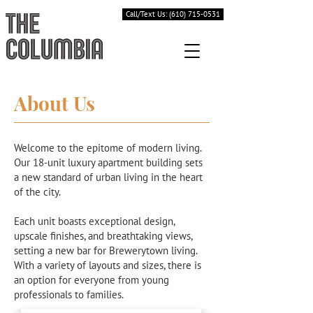
Call/Text Us: (610) 715-0531
About Us
Welcome to the epitome of modern living.
Our 18-unit luxury apartment building sets
a new standard of urban living in the heart
of the city.
Each unit boasts exceptional design,
upscale finishes, and breathtaking views,
setting a new bar for Brewerytown living.
With a variety of layouts and sizes, there is
an option for everyone from young
professionals to families.