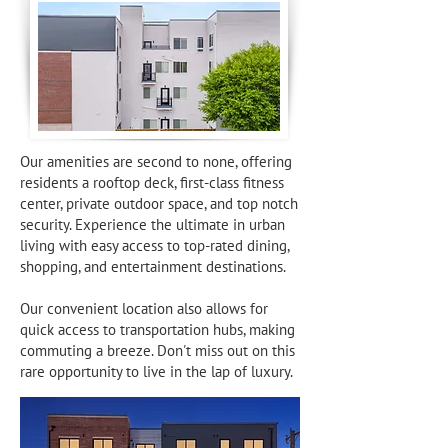
Our amenities are second to none, offering
residents a rooftop deck, first-class fitness
center, private outdoor space, and top notch
security. Experience the ultimate in urban
living with easy access to top-rated dining,
shopping, and entertainment destinations.
Our convenient location also allows for
quick access to transportation hubs, making
commuting a breeze. Don't miss out on this
rare opportunity to live in the lap of luxury.