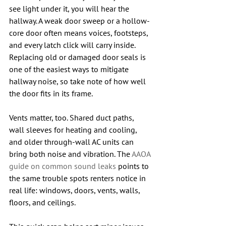
see light under it, you will hear the 
hallway. A weak door sweep or a hollow-
core door often means voices, footsteps, 
and every latch click will carry inside. 
Replacing old or damaged door seals is 
one of the easiest ways to mitigate 
hallway noise, so take note of how well 
the door fits in its frame.
Vents matter, too. Shared duct paths, 
wall sleeves for heating and cooling, 
and older through-wall AC units can 
bring both noise and vibration. The 
AAOA 
guide on common sound leaks
 points to 
the same trouble spots renters notice in 
real life: windows, doors, vents, walls, 
floors, and ceilings.