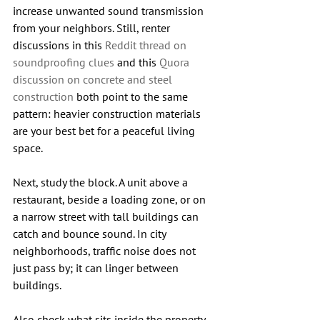
increase unwanted sound transmission 
from your neighbors. Still, renter 
discussions in this 
Reddit thread on 
soundproofing clues
 and this 
Quora 
discussion on concrete and steel 
construction
 both point to the same 
pattern: heavier construction materials 
are your best bet for a peaceful living 
space.
Next, study the block. A unit above a 
restaurant, beside a loading zone, or on 
a narrow street with tall buildings can 
catch and bounce sound. In city 
neighborhoods, traffic noise does not 
just pass by; it can linger between 
buildings.
Also check what sits inside the property. 