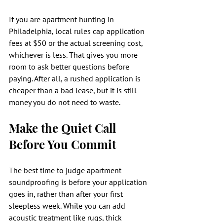
If you are apartment hunting in 
Philadelphia, local rules cap application 
fees at $50 or the actual screening cost, 
whichever is less. That gives you more 
room to ask better questions before 
paying. After all, a rushed application is 
cheaper than a bad lease, but it is still 
money you do not need to waste.
Make the Quiet Call 
Before You Commit
The best time to judge apartment 
soundproofing is before your application 
goes in, rather than after your first 
sleepless week. While you can add 
acoustic treatment like rugs, thick 