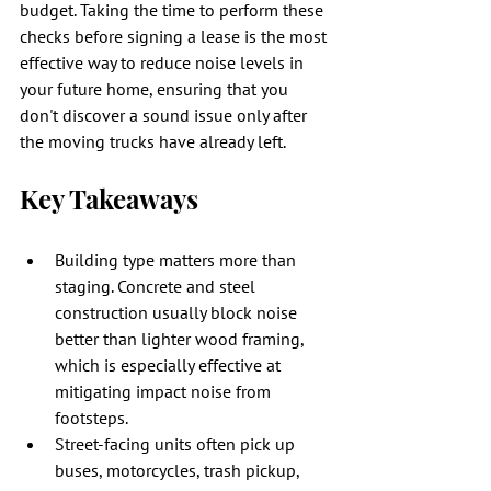
budget. Taking the time to perform these 
checks before signing a lease is the most 
effective way to reduce noise levels in 
your future home, ensuring that you 
don't discover a sound issue only after 
the moving trucks have already left.
Key Takeaways
Building type matters more than 
staging. Concrete and steel 
construction usually block noise 
better than lighter wood framing, 
which is especially effective at 
mitigating impact noise from 
footsteps.
Street-facing units often pick up 
buses, motorcycles, trash pickup, 