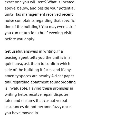
exact one you will rent? What is located 
above, below, and beside your potential 
unit? Has management received recent 
noise complaints regarding that specific 
line of the building? You may even ask if 
you can return for a brief evening visit 
before you apply.
Get useful answers in writing. If a 
leasing agent tells you the unit is in a 
quiet area, ask them to confirm which 
side of the building it faces and if any 
amenity spaces are nearby. A clear paper 
trail regarding apartment soundproofing 
is invaluable. Having these promises in 
writing helps resolve repair disputes 
later and ensures that casual verbal 
assurances do not become fuzzy once 
you have moved in.