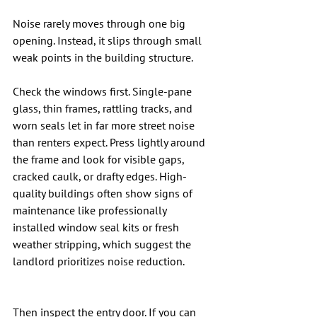
Noise rarely moves through one big 
opening. Instead, it slips through small 
weak points in the building structure.
Check the windows first. Single-pane 
glass, thin frames, rattling tracks, and 
worn seals let in far more street noise 
than renters expect. Press lightly around 
the frame and look for visible gaps, 
cracked caulk, or drafty edges. High-
quality buildings often show signs of 
maintenance like professionally 
installed window seal kits or fresh 
weather stripping, which suggest the 
landlord prioritizes noise reduction.
Then inspect the entry door. If you can 