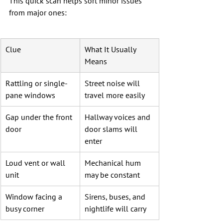
This quick scan helps sort minor issues 
from major ones:
Clue
What It Usually 
Means
Rattling or single-
Street noise will 
pane windows
travel more easily
Gap under the front 
Hallway voices and 
door
door slams will 
enter
Loud vent or wall 
Mechanical hum 
unit
may be constant
Window facing a 
Sirens, buses, and 
busy corner
nightlife will carry