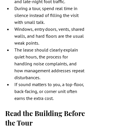
and late-night foot traffic.
During a tour, spend real time in 
silence instead of filling the visit 
with small talk.
Windows, entry doors, vents, shared 
walls, and hard floors are the usual 
weak points.
The lease should clearly explain 
quiet hours, the process for 
handling noise complaints, and 
how management addresses repeat 
disturbances.
If sound matters to you, a top-floor, 
back-facing, or corner unit often 
earns the extra cost.
Read the Building Before 
the Tour