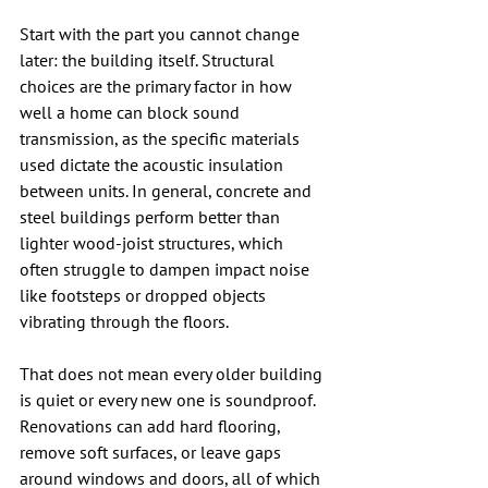
Start with the part you cannot change 
later: the building itself. Structural 
choices are the primary factor in how 
well a home can block sound 
transmission, as the specific materials 
used dictate the acoustic insulation 
between units. In general, concrete and 
steel buildings perform better than 
lighter wood-joist structures, which 
often struggle to dampen impact noise 
like footsteps or dropped objects 
vibrating through the floors.
That does not mean every older building 
is quiet or every new one is soundproof. 
Renovations can add hard flooring, 
remove soft surfaces, or leave gaps 
around windows and doors, all of which 