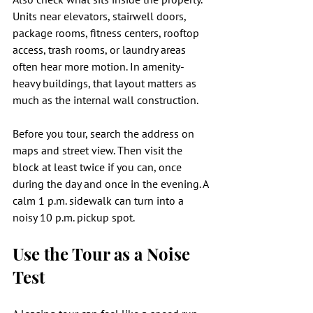
Units near elevators, stairwell doors, 
package rooms, fitness centers, rooftop 
access, trash rooms, or laundry areas 
often hear more motion. In amenity-
heavy buildings, that layout matters as 
much as the internal wall construction.
Before you tour, search the address on 
maps and street view. Then visit the 
block at least twice if you can, once 
during the day and once in the evening. A 
calm 1 p.m. sidewalk can turn into a 
noisy 10 p.m. pickup spot.
Use the Tour as a Noise 
Test