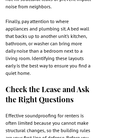
noise from neighbors.
Finally, pay attention to where 
appliances and plumbing sit. A bed wall 
that backs up to another unit's kitchen, 
bathroom, or washer can bring more 
daily noise than a bedroom next to a 
living room. Identifying these layouts 
early is the best way to ensure you find a 
quiet home.
Check the Lease and Ask 
the Right Questions
Effective soundproofing for renters is 
often limited because you cannot make 
structural changes, so the building rules 
are your first line of defense. Before you 