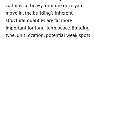
curtains, or heavy furniture once you 
move in, the building's inherent 
structural qualities are far more 
important for long-term peace. Building 
type, unit location, potential weak spots 
around windows and doors, and written 
house rules usually reveal more about 
your future comfort than staged furniture 
ever will.
A quiet apartment rarely announces 
itself. You find it by listening longer, 
asking sharper questions, and trusting 
what the space tells you before you sign 
the lease.
FAQs