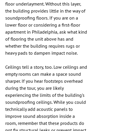
floor underlayment. Without this layer, 
the building provides little in the way of 
soundproofing floors. 
If you are on a 
lower floor or considering a 
first-floor 
apartment in Philadelphia
, ask what kind 
of flooring the unit above has and 
whether the building requires rugs or 
heavy pads to dampen impact noise.
Ceilings tell a story, too. Low ceilings and 
empty rooms can make a space sound 
sharper. If you hear footsteps overhead 
during the tour, you are likely 
experiencing the limits of the building's 
soundproofing ceilings. While you could 
technically add acoustic panels to 
improve sound absorption inside a 
room, remember that these products do 
not fix structural leaks or prevent impact 