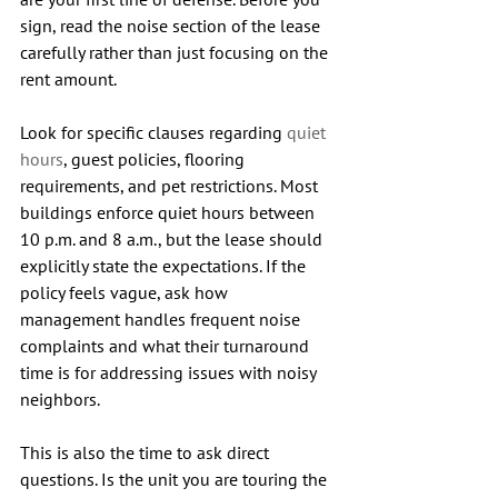
sign, read the noise section of the lease 
carefully rather than just focusing on the 
rent amount.
Look for specific clauses regarding 
quiet 
hours
, guest policies, flooring 
requirements, and pet restrictions. Most 
buildings enforce quiet hours between 
10 p.m. and 8 a.m., but the lease should 
explicitly state the expectations.
 If the 
policy feels vague, ask how 
management handles frequent noise 
complaints and what their turnaround 
time is for addressing issues with noisy 
neighbors.
This is also the time to ask direct 
questions. Is the unit you are touring the 