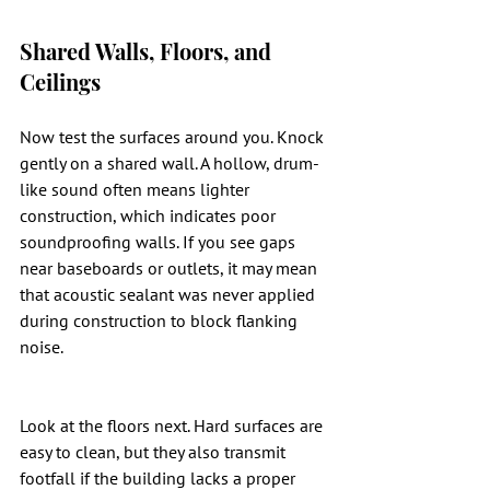
Shared Walls, Floors, and 
Ceilings
Now test the surfaces around you. Knock 
gently on a shared wall. A hollow, drum-
like sound often means lighter 
construction, which indicates poor 
soundproofing walls. If you see gaps 
near baseboards or outlets, it may mean 
that acoustic sealant was never applied 
during construction to block flanking 
noise.
Look at the floors next. Hard surfaces are 
easy to clean, but they also transmit 
footfall if the building lacks a proper 