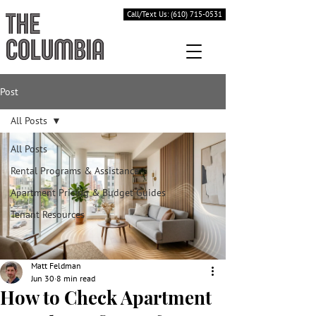
Call/Text Us: (610) 715-0531
Post
All Posts
All Posts
Rental Programs & Assistance
Apartment Pricing & Budget Guides
Tenant Resources
Matt Feldman
Jun 30
8 min read
How to Check Apartment