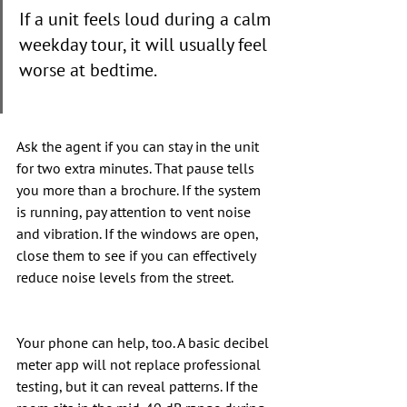
If a unit feels loud during a calm 
weekday tour, it will usually feel 
worse at bedtime.
Ask the agent if you can stay in the unit 
for two extra minutes. That pause tells 
you more than a brochure. If the system 
is running, pay attention to vent noise 
and vibration. If the windows are open, 
close them to see if you can effectively 
reduce noise levels from the street.
Your phone can help, too. A basic decibel 
meter app will not replace professional 
testing, but it can reveal patterns. If the 