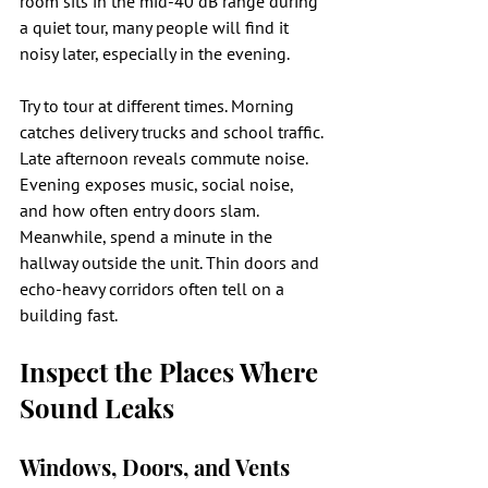
room sits in the mid-40 dB range during 
a quiet tour, many people will find it 
noisy later, especially in the evening.
Try to tour at different times. Morning 
catches delivery trucks and school traffic. 
Late afternoon reveals commute noise. 
Evening exposes music, social noise, 
and how often entry doors slam. 
Meanwhile, spend a minute in the 
hallway outside the unit. Thin doors and 
echo-heavy corridors often tell on a 
building fast.
Inspect the Places Where 
Sound Leaks
Windows, Doors, and Vents