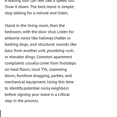
A leasing tour can feel like a speed run. 
Slow it down. The best move is simple: 
stop talking for a minute and listen.
Stand in the living room, then the 
bedroom, with the door shut. Listen for 
airborne noise like hallway chatter or 
barking dogs, and structural sounds like 
bass from another unit, plumbing rush, 
or elevator dings. Common apartment 
complaints usually come from footsteps 
on hard floors, loud TVs, slamming 
doors, furniture dragging, parties, and 
mechanical equipment. Using this time 
to identify potential noisy neighbors 
before signing your lease is a critical 
step in the process.