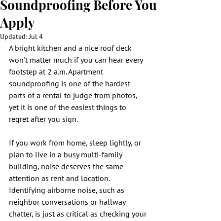
Soundproofing Before You
Apply
Updated:
Jul 4
A bright kitchen and a nice roof deck 
won't matter much if you can hear every 
footstep at 2 a.m. Apartment 
soundproofing is one of the hardest 
parts of a rental to judge from photos, 
yet it is one of the easiest things to 
regret after you sign.
If you work from home, sleep lightly, or 
plan to live in a busy multi-family 
building, noise deserves the same 
attention as rent and location. 
Identifying airborne noise, such as 
neighbor conversations or hallway 
chatter, is just as critical as checking your 