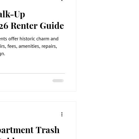
alk-Up
26 Renter Guide
ts offer historic charm and
rs, fees, amenities, repairs,
gn.
partment Trash