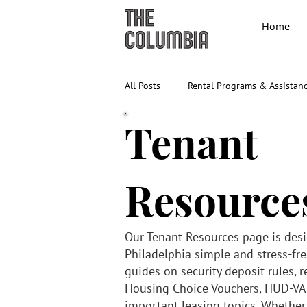
Home
All Posts
Rental Programs & Assistan
Tenant
Resource
Our Tenant Resources page is des
Philadelphia simple and stress-free
guides on security deposit rules, r
Housing Choice Vouchers, HUD-VA
important leasing topics. Whether y