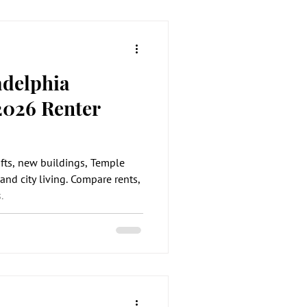
adelphia
2026 Renter
ofts, new buildings, Temple
and city living. Compare rents,
.