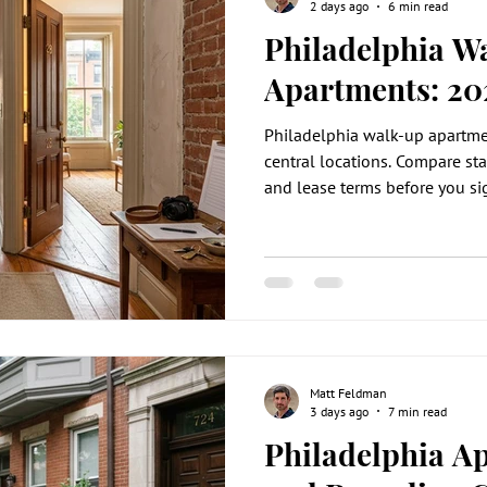
2 days ago
6 min read
Philadelphia W
Apartments: 20
Philadelphia walk-up apartmen
central locations. Compare stai
and lease terms before you si
Matt Feldman
3 days ago
7 min read
Philadelphia A