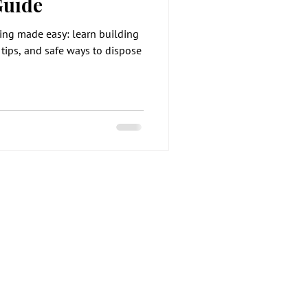
Guide
ing made easy: learn building
 tips, and safe ways to dispose