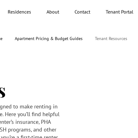
Residences
About
Contact
Tenant Portal
ce
Apartment Pricing & Budget Guides
Tenant Resources
s
igned to make renting in
. Here you’ll find helpful
enter’s insurance, PHA
SH programs, and other
ou’re a first-time renter