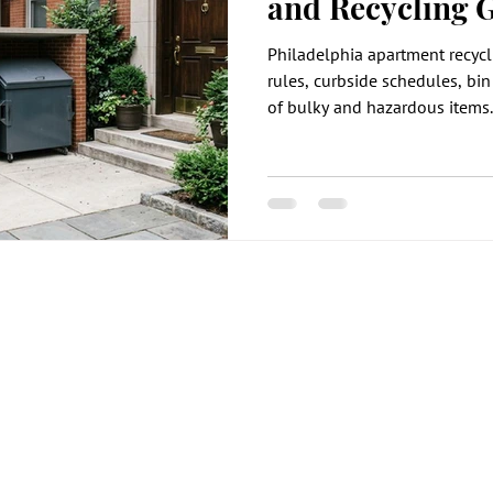
and Recycling 
Philadelphia apartment recycl
rules, curbside schedules, bin
of bulky and hazardous items.