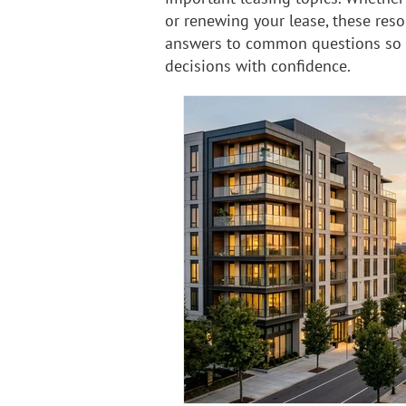
or renewing your lease, these reso
answers to common questions so
decisions with confidence.