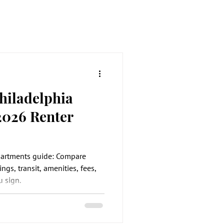
hiladelphia
2026 Renter
partments guide: Compare
ings, transit, amenities, fees,
 sign.