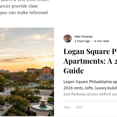
urces provide clear
 you can make informed
Matt Feldman
2 hours ago
6 min read
Logan Square P
Apartments: A 
Guide
Logan Square Philadelphia a
2026 rents, lofts, luxury build
and Parkway access before you