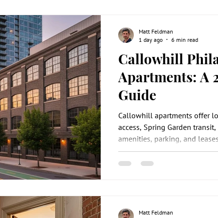
Matt Feldman
1 day ago
6 min read
Callowhill Phil
Apartments: A 
Guide
Callowhill apartments offer l
access, Spring Garden transit, 
amenities, parking, and leases
Matt Feldman