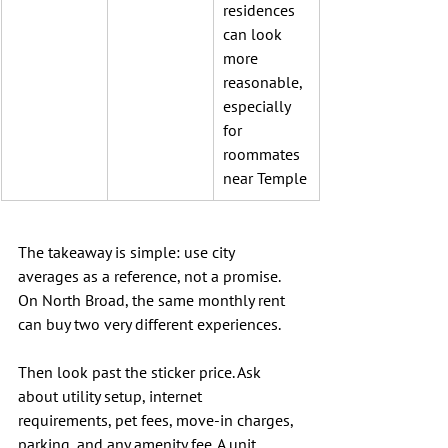
residences 
can look 
more 
reasonable, 
especially 
for 
roommates 
near Temple
The takeaway is simple: use city 
averages as a reference, not a promise. 
On North Broad, the same monthly rent 
can buy two very different experiences.
Then look past the sticker price. Ask 
about utility setup, internet 
requirements, pet fees, move-in charges, 
parking, and any amenity fee. A unit 