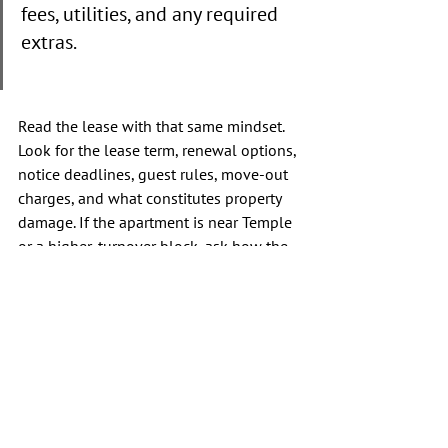
fees, utilities, and any required 
extras.
Read the lease with that same mindset. 
Look for the lease term, renewal options, 
notice deadlines, guest rules, move-out 
charges, and what constitutes property 
damage. If the apartment is near Temple 
or a higher-turnover block, ask how the 
building manages security and after-
hours issues. A strong lease is clear and 
transparent. If key answers remain vague, 
you should keep looking.
Conclusion