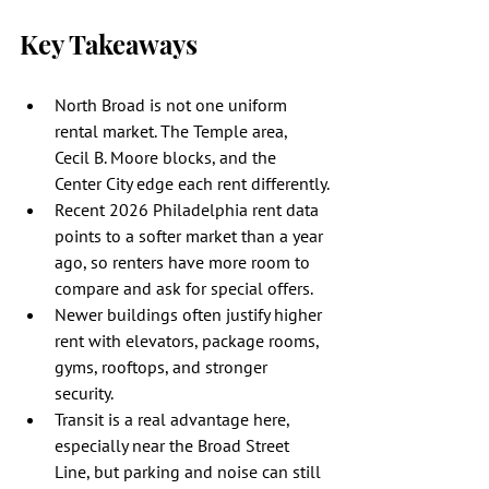
Key Takeaways
North Broad is not one uniform 
rental market. The Temple area, 
Cecil B. Moore blocks, and the 
Center City edge each rent differently.
Recent 2026 Philadelphia rent data 
points to a softer market than a year 
ago, so renters have more room to 
compare and ask for special offers.
Newer buildings often justify higher 
rent with elevators, package rooms, 
gyms, rooftops, and stronger 
security.
Transit is a real advantage here, 
especially near the Broad Street 
Line, but parking and noise can still 