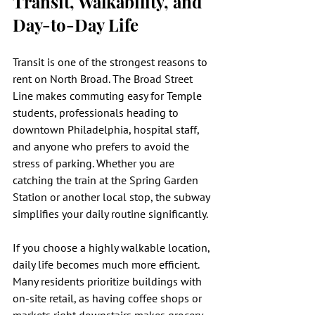
Transit, Walkability, and 
Day-to-Day Life
Transit is one of the strongest reasons to 
rent on North Broad. The Broad Street 
Line makes commuting easy for Temple 
students, professionals heading to 
downtown Philadelphia, hospital staff, 
and anyone who prefers to avoid the 
stress of parking. Whether you are 
catching the train at the Spring Garden 
Station or another local stop, the subway 
simplifies your daily routine significantly.
If you choose a highly walkable location, 
daily life becomes much more efficient. 
Many residents prioritize buildings with 
on-site retail, as having coffee shops or 