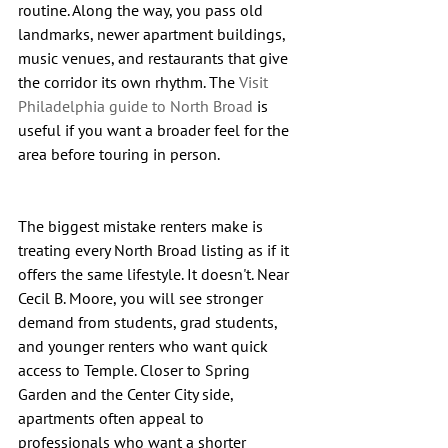
routine. Along the way, you pass old 
landmarks, newer apartment buildings, 
music venues, and restaurants that give 
the corridor its own rhythm. The 
Visit 
Philadelphia guide to North Broad
 is 
useful if you want a broader feel for the 
area before touring in person.
The biggest mistake renters make is 
treating every North Broad listing as if it 
offers the same lifestyle. It doesn't. Near 
Cecil B. Moore, you will see stronger 
demand from students, grad students, 
and younger renters who want quick 
access to Temple. Closer to Spring 
Garden and the Center City side, 
apartments often appeal to 
professionals who want a shorter 