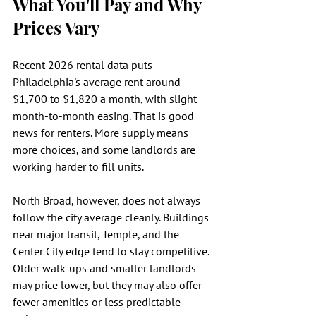
What You'll Pay and Why 
Prices Vary
Recent 2026 rental data puts 
Philadelphia's average rent around 
$1,700 to $1,820 a month, with slight 
month-to-month easing. That is good 
news for renters. More supply means 
more choices, and some landlords are 
working harder to fill units.
North Broad, however, does not always 
follow the city average cleanly. Buildings 
near major transit, Temple, and the 
Center City edge tend to stay competitive. 
Older walk-ups and smaller landlords 
may price lower, but they may also offer 
fewer amenities or less predictable 