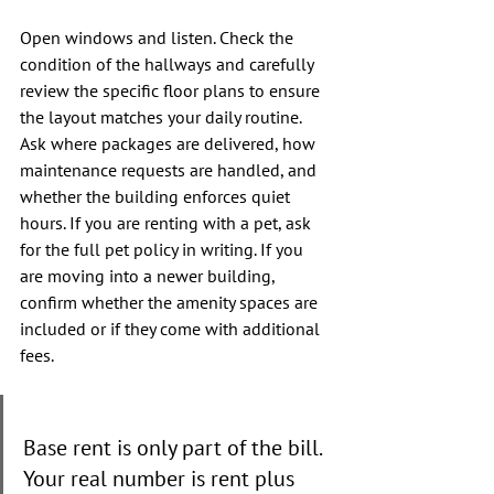
Open windows and listen. Check the 
condition of the hallways and carefully 
review the specific floor plans to ensure 
the layout matches your daily routine. 
Ask where packages are delivered, how 
maintenance requests are handled, and 
whether the building enforces quiet 
hours. If you are renting with a pet, ask 
for the full pet policy in writing. If you 
are moving into a newer building, 
confirm whether the amenity spaces are 
included or if they come with additional 
fees.
Base rent is only part of the bill. 
Your real number is rent plus 