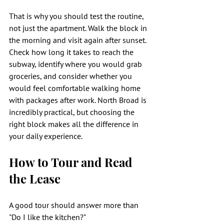
That is why you should test the routine, 
not just the apartment. Walk the block in 
the morning and visit again after sunset. 
Check how long it takes to reach the 
subway, identify where you would grab 
groceries, and consider whether you 
would feel comfortable walking home 
with packages after work. North Broad is 
incredibly practical, but choosing the 
right block makes all the difference in 
your daily experience.
How to Tour and Read 
the Lease
A good tour should answer more than 
"Do I like the kitchen?"