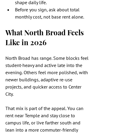
shape daily life.
Before you sign, ask about total 
monthly cost, not base rent alone.
What North Broad Feels 
Like in 2026
North Broad has range. Some blocks feel 
student-heavy and active late into the 
evening. Others feel more polished, with 
newer buildings, adaptive re-use 
projects, and quicker access to Center 
City.
That mix is part of the appeal. You can 
rent near Temple and stay close to 
campus life, or live farther south and 
lean into a more commuter-friendly 