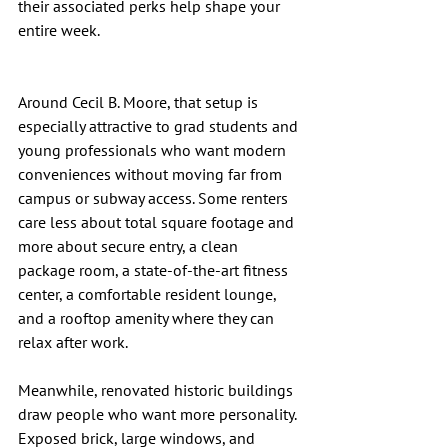
their associated perks help shape your 
entire week.
Around Cecil B. Moore, that setup is 
especially attractive to grad students and 
young professionals who want modern 
conveniences without moving far from 
campus or subway access. Some renters 
care less about total square footage and 
more about secure entry, a clean 
package room, a state-of-the-art fitness 
center, a comfortable resident lounge, 
and a rooftop amenity where they can 
relax after work.
Meanwhile, renovated historic buildings 
draw people who want more personality. 
Exposed brick, large windows, and 