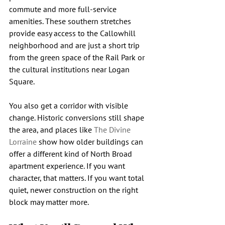
commute and more full-service 
amenities. These southern stretches 
provide easy access to the Callowhill 
neighborhood and are just a short trip 
from the green space of the Rail Park or 
the cultural institutions near Logan 
Square.
You also get a corridor with visible 
change. Historic conversions still shape 
the area, and places like 
The Divine 
Lorraine
 show how older buildings can 
offer a different kind of North Broad 
apartment experience. If you want 
character, that matters. If you want total 
quiet, newer construction on the right 
block may matter more.