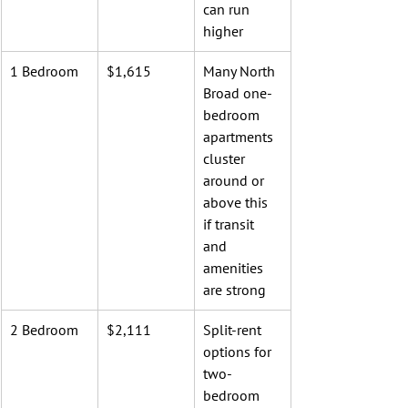
can run 
higher
1 Bedroom
$1,615
Many North 
Broad one-
bedroom 
apartments 
cluster 
around or 
above this 
if transit 
and 
amenities 
are strong
2 Bedroom
$2,111
Split-rent 
options for 
two-
bedroom 