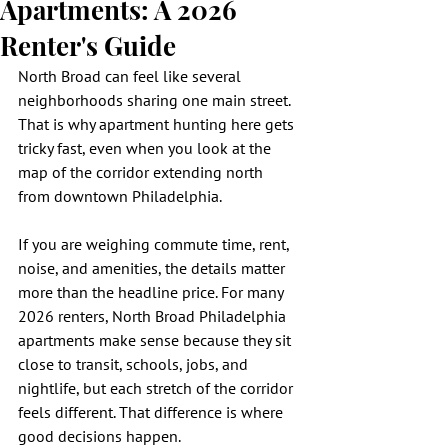
Apartments: A 2026
Renter's Guide
North Broad can feel like several 
neighborhoods sharing one main street. 
That is why apartment hunting here gets 
tricky fast, even when you look at the 
map of the corridor extending north 
from downtown Philadelphia.
If you are weighing commute time, rent, 
noise, and amenities, the details matter 
more than the headline price. For many 
2026 renters, North Broad Philadelphia 
apartments make sense because they sit 
close to transit, schools, jobs, and 
nightlife, but each stretch of the corridor 
feels different. That difference is where 
good decisions happen.