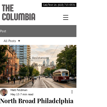
Call/Text Us: (610) 715-0531
Post
All Posts
All Posts
Rental Programs & Assistance
Apartment Pricing & Budget Guides
Tenant Resources
Matt Feldman
May 15
7 min read
North Broad Philadelphia