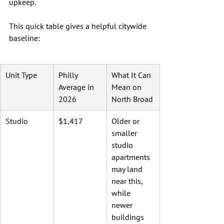
upkeep.
This quick table gives a helpful citywide 
baseline:
Unit Type
Philly 
What It Can 
Average in 
Mean on 
2026
North Broad
Studio
$1,417
Older or 
smaller 
studio 
apartments 
may land 
near this, 
while 
newer 
buildings 