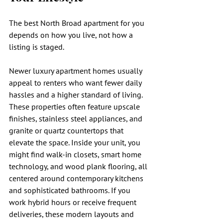
The best North Broad apartment for you 
depends on how you live, not how a 
listing is staged.
Newer luxury apartment homes usually 
appeal to renters who want fewer daily 
hassles and a higher standard of living. 
These properties often feature upscale 
finishes, stainless steel appliances, and 
granite or quartz countertops that 
elevate the space. Inside your unit, you 
might find walk-in closets, smart home 
technology, and wood plank flooring, all 
centered around contemporary kitchens 
and sophisticated bathrooms. If you 
work hybrid hours or receive frequent 
deliveries, these modern layouts and 