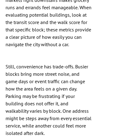
markets right downstairs makes grocery 
runs and errands feel manageable. When 
evaluating potential buildings, look at 
the transit score and the walk score for 
that specific block; these metrics provide 
a clear picture of how easily you can 
navigate the city without a car.
Still, convenience has trade-offs. Busier 
blocks bring more street noise, and 
game days or event traffic can change 
how the area feels on a given day. 
Parking may be frustrating if your 
building does not offer it, and 
walkability varies by block. One address 
might be steps away from every essential 
service, while another could feel more 
isolated after dark.