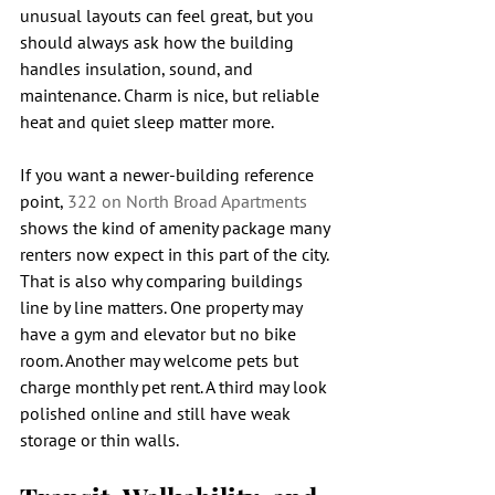
unusual layouts can feel great, but you 
should always ask how the building 
handles insulation, sound, and 
maintenance. Charm is nice, but reliable 
heat and quiet sleep matter more.
If you want a newer-building reference 
point, 
322 on North Broad Apartments
shows the kind of amenity package many 
renters now expect in this part of the city. 
That is also why comparing buildings 
line by line matters. One property may 
have a gym and elevator but no bike 
room. Another may welcome pets but 
charge monthly pet rent. A third may look 
polished online and still have weak 
storage or thin walls.