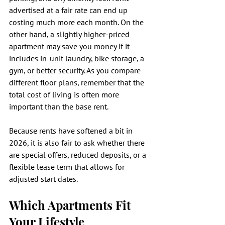
advertised at a fair rate can end up 
costing much more each month. On the 
other hand, a slightly higher-priced 
apartment may save you money if it 
includes in-unit laundry, bike storage, a 
gym, or better security. As you compare 
different floor plans, remember that the 
total cost of living is often more 
important than the base rent.
Because rents have softened a bit in 
2026, it is also fair to ask whether there 
are special offers, reduced deposits, or a 
flexible lease term that allows for 
adjusted start dates.
Which Apartments Fit 
Your Lifestyle