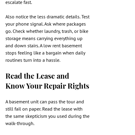
escalate fast.
Also notice the less dramatic details. Test 
your phone signal. Ask where packages 
go. Check whether laundry, trash, or bike 
storage means carrying everything up 
and down stairs. A low rent basement 
stops feeling like a bargain when daily 
routines turn into a hassle.
Read the Lease and 
Know Your Repair Rights
A basement unit can pass the tour and 
still fail on paper. Read the lease with 
the same skepticism you used during the 
walk-through.