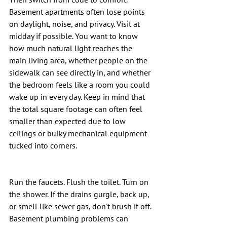
Basement apartments often lose points 
on daylight, noise, and privacy. Visit at 
midday if possible. You want to know 
how much natural light reaches the 
main living area, whether people on the 
sidewalk can see directly in, and whether 
the bedroom feels like a room you could 
wake up in every day. Keep in mind that 
the total square footage can often feel 
smaller than expected due to low 
ceilings or bulky mechanical equipment 
tucked into corners.
Run the faucets. Flush the toilet. Turn on 
the shower. If the drains gurgle, back up, 
or smell like sewer gas, don't brush it off. 
Basement plumbing problems can 