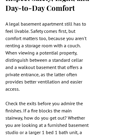
Day-to-Day Comfort
A legal basement apartment still has to 
feel livable. Safety comes first, but 
comfort matters too, because you aren't 
renting a storage room with a couch. 
When viewing a potential property, 
distinguish between a standard cellar 
and a walkout basement that offers a 
private entrance, as the latter often 
provides better ventilation and easier 
access.
Check the exits before you admire the 
finishes. If a fire blocks the main 
stairway, how do you get out? Whether 
you are looking at a furnished basement 
studio or a larger 1 bed 1 bath unit, a 