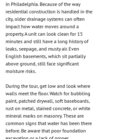
in Philadelphia. Because of the way 
residential construction is handled in the 
city, older drainage systems can often 
impact how water moves around a 
property. A unit can look clean for 15 
minutes and still have a long history of 
leaks, seepage, and musty air. Even 
English basements, which sit partially 
above ground, still face significant 
moisture risks.
During the tour, get low and look where 
walls meet the floor. Watch for bubbling 
paint, patched drywall, soft baseboards, 
rust on metal, stained concrete, or white 
mineral marks on masonry. These are 
common signs that water has been there 
before. Be aware that poor foundation 
excavation or a lack of proper 