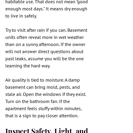
habitable use. That does not mean "good 
enough most days." It means dry enough 
to live in safely.
Try to visit after rain if you can. Basement 
units often reveal more in wet weather 
than on a sunny afternoon. If the owner 
will not answer direct questions about 
past leaks, assume you will be the one 
learning the hard way.
Air quality is tied to moisture. A damp 
basement can bring mold, pests, and 
stale air. Open the windows if they exist. 
Turn on the bathroom fan. If the 
apartment feels stuffy within minutes, 
that is a sign to pay closer attention.
Inspect Safety, Light, and 