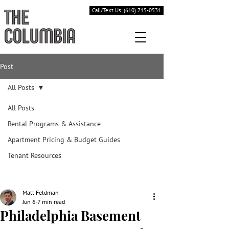
Call/Text Us: (610) 715-0531
Post
All Posts
All Posts
Rental Programs & Assistance
Apartment Pricing & Budget Guides
Tenant Resources
Matt Feldman
Jun 6
7 min read
Philadelphia Basement