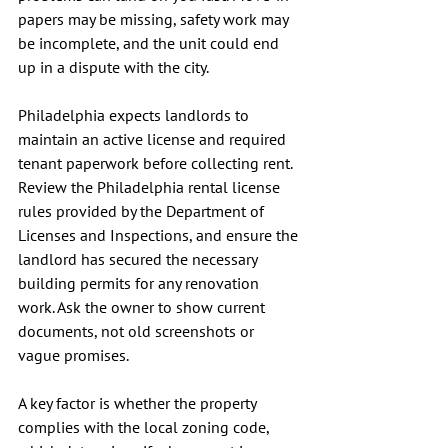
papers may be missing, safety work may 
be incomplete, and the unit could end 
up in a dispute with the city.
Philadelphia expects landlords to 
maintain an active license and required 
tenant paperwork before collecting rent. 
Review the Philadelphia rental license 
rules provided by the Department of 
Licenses and Inspections, and ensure the 
landlord has secured the necessary 
building permits for any renovation 
work. Ask the owner to show current 
documents, not old screenshots or 
vague promises.
A key factor is whether the property 
complies with the local zoning code, 