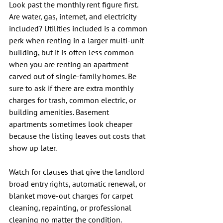
Look past the monthly rent figure first. 
Are water, gas, internet, and electricity 
included? Utilities included is a common 
perk when renting in a larger multi-unit 
building, but it is often less common 
when you are renting an apartment 
carved out of single-family homes. Be 
sure to ask if there are extra monthly 
charges for trash, common electric, or 
building amenities. Basement 
apartments sometimes look cheaper 
because the listing leaves out costs that 
show up later.
Watch for clauses that give the landlord 
broad entry rights, automatic renewal, or 
blanket move-out charges for carpet 
cleaning, repainting, or professional 
cleaning no matter the condition. 