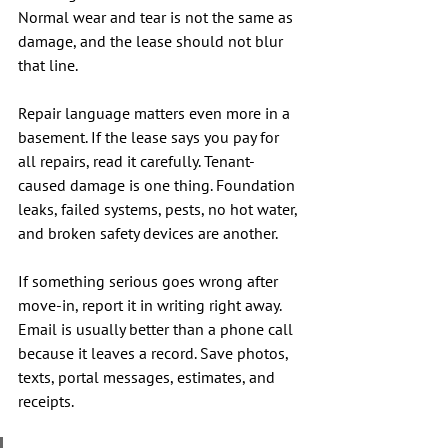
Normal wear and tear is not the same as 
damage, and the lease should not blur 
that line.
Repair language matters even more in a 
basement. If the lease says you pay for 
all repairs, read it carefully. Tenant-
caused damage is one thing. Foundation 
leaks, failed systems, pests, no hot water, 
and broken safety devices are another.
If something serious goes wrong after 
move-in, report it in writing right away. 
Email is usually better than a phone call 
because it leaves a record. Save photos, 
texts, portal messages, estimates, and 
receipts.