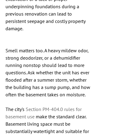
underpinning foundations during a 
previous renovation can lead to 
persistent seepage and costly property 
damage.
Smell matters too. A heavy mildew odor, 
strong deodorizer, or a dehumidifier 
running nonstop should lead to more 
questions. Ask whether the unit has ever 
flooded after a summer storm, whether 
the building has a sump pump, and how 
often the basement takes on moisture.
The city's 
Section PM-404.0 rules for 
basement use
 make the standard clear. 
Basement living space must be 
substantially watertight and suitable for 