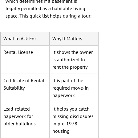
which determines if a basement is 
legally permitted as a habitable living 
space. This quick list helps during a tour:
What to Ask For
Why It Matters
Rental license
It shows the owner 
is authorized to 
rent the property
Certificate of Rental 
It is part of the 
Suitability
required move-in 
paperwork
Lead-related 
It helps you catch 
paperwork for 
missing disclosures 
older buildings
in pre-1978 
housing