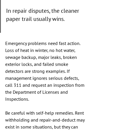
In repair disputes, the cleaner 
paper trail usually wins.
Emergency problems need fast action. 
Loss of heat in winter, no hot water, 
sewage backup, major leaks, broken 
exterior locks, and failed smoke 
detectors are strong examples. If 
management ignores serious defects, 
call 311 and request an inspection from 
the Department of Licenses and 
Inspections.
Be careful with self-help remedies. Rent 
withholding and repair-and-deduct may 
exist in some situations, but they can 