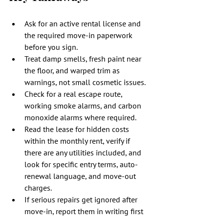
Ask for an active rental license and 
the required move-in paperwork 
before you sign.
Treat damp smells, fresh paint near 
the floor, and warped trim as 
warnings, not small cosmetic issues.
Check for a real escape route, 
working smoke alarms, and carbon 
monoxide alarms where required.
Read the lease for hidden costs 
within the monthly rent, verify if 
there are any utilities included, and 
look for specific entry terms, auto-
renewal language, and move-out 
charges.
If serious repairs get ignored after 
move-in, report them in writing first 