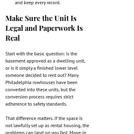
and keep every record.
Make Sure the Unit Is 
Legal and Paperwork Is 
Real
Start with the basic question: is the 
basement approved as a dwelling unit, 
or is it simply a finished lower level 
someone decided to rent out? Many 
Philadelphia rowhouses have been 
converted into these units, but the 
conversion process requires strict 
adherence to safety standards.
That difference matters. If the space is 
not lawfully set up as rental housing, the 
problems can land on you fast. Move-in 