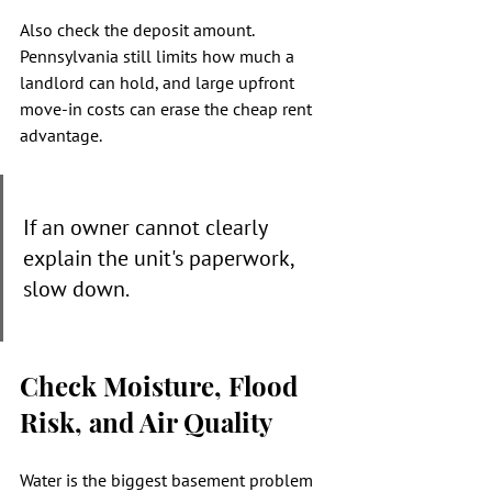
Also check the deposit amount. 
Pennsylvania still limits how much a 
landlord can hold, and large upfront 
move-in costs can erase the cheap rent 
advantage.
If an owner cannot clearly 
explain the unit's paperwork, 
slow down.
Check Moisture, Flood 
Risk, and Air Quality
Water is the biggest basement problem 