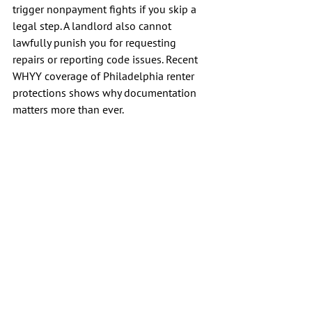
trigger nonpayment fights if you skip a 
legal step. A landlord also cannot 
lawfully punish you for requesting 
repairs or reporting code issues. Recent 
WHYY coverage of Philadelphia renter 
protections shows why documentation 
matters more than ever.
Final Thoughts
The recent housing boom in 
Philadelphia has led to a significant 
surge in the availability of Philadelphia 
basement apartments across the city. 
While these units can offer unique value, 
they only work well when the space is 
dry, legal, safe, and clearly documented. 
If any one of those pieces is missing, low 