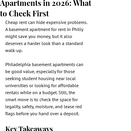
Apartments in 2026: What
to Check First
Cheap rent can hide expensive problems. 
A basement apartment for rent in Philly 
might save you money, but it also 
deserves a harder look than a standard 
walk-up.
Philadelphia basement apartments can 
be good value, especially for those 
seeking student housing near local 
universities or looking for affordable 
rentals while on a budget. Still, the 
smart move is to check the space for 
legality, safety, moisture, and lease red 
flags before you hand over a deposit.
Key Takeaways