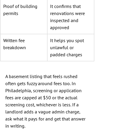
Proof of building 
It confirms that 
permits
renovations were 
inspected and 
approved
Written fee 
It helps you spot 
breakdown
unlawful or 
padded charges
A basement listing that feels rushed 
often gets fuzzy around fees too. In 
Philadelphia, screening or application 
fees are capped at $50 or the actual 
screening cost, whichever is less. If a 
landlord adds a vague admin charge, 
ask what it pays for and get that answer 
in writing.