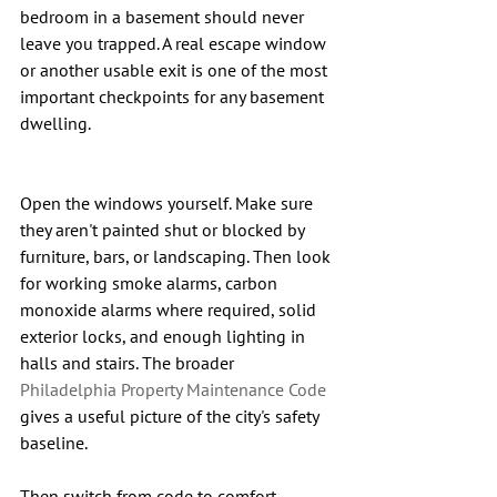
bedroom in a basement should never 
leave you trapped. A real escape window 
or another usable exit is one of the most 
important checkpoints for any basement 
dwelling.
Open the windows yourself. Make sure 
they aren't painted shut or blocked by 
furniture, bars, or landscaping. Then look 
for working smoke alarms, carbon 
monoxide alarms where required, solid 
exterior locks, and enough lighting in 
halls and stairs. The broader 
Philadelphia Property Maintenance Code
gives a useful picture of the city's safety 
baseline.
Then switch from code to comfort. 