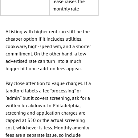
lease raises the 
monthly rate
A listing with higher rent can still be the 
cheaper option if it includes utilities, 
cookware, high-speed wifi, and a shorter 
commitment. On the other hand, a low 
advertised rate can turn into a much 
bigger bill once add-on fees appear.
Pay close attention to vague charges. If a 
landlord labels a fee "processing" or 
"admin" but it covers screening, ask for a 
written breakdown. In Philadelphia, 
screening and application charges are 
capped at $50 or the actual screening 
cost, whichever is less. Monthly amenity 
fees are a separate issue, so include 