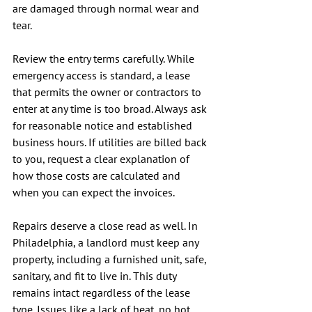
are damaged through normal wear and 
tear.
Review the entry terms carefully. While 
emergency access is standard, a lease 
that permits the owner or contractors to 
enter at any time is too broad. Always ask 
for reasonable notice and established 
business hours. If utilities are billed back 
to you, request a clear explanation of 
how those costs are calculated and 
when you can expect the invoices.
Repairs deserve a close read as well. In 
Philadelphia, a landlord must keep any 
property, including a furnished unit, safe, 
sanitary, and fit to live in. This duty 
remains intact regardless of the lease 
type. Issues like a lack of heat, no hot 