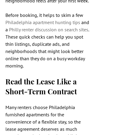
neighborhood feels after your first week.
Before booking, it helps to skim a few 
Philadelphia apartment hunting tips
 and 
a 
Philly renter discussion on search sites
. 
These quick checks can help you spot 
thin listings, duplicate ads, and 
neighborhoods that might look better 
online than they do on a busy workday 
morning.
Read the Lease Like a 
Short-Term Contract
Many renters choose Philadelphia 
furnished apartments for the 
convenience of a flexible stay, so the 
lease agreement deserves as much 