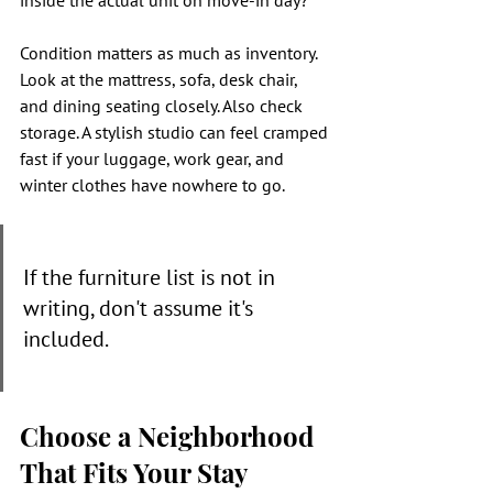
inside the actual unit on move-in day?"
Condition matters as much as inventory. 
Look at the mattress, sofa, desk chair, 
and dining seating closely. Also check 
storage. A stylish studio can feel cramped 
fast if your luggage, work gear, and 
winter clothes have nowhere to go.
If the furniture list is not in 
writing, don't assume it's 
included.
Choose a Neighborhood 
That Fits Your Stay