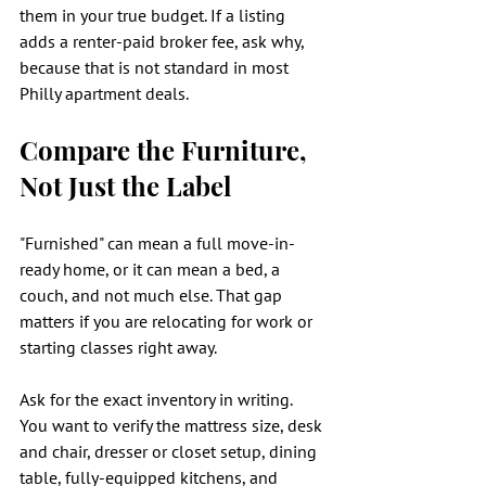
them in your true budget. If a listing 
adds a renter-paid broker fee, ask why, 
because that is not standard in most 
Philly apartment deals.
Compare the Furniture, 
Not Just the Label
"Furnished" can mean a full move-in-
ready home, or it can mean a bed, a 
couch, and not much else. That gap 
matters if you are relocating for work or 
starting classes right away.
Ask for the exact inventory in writing. 
You want to verify the mattress size, desk 
and chair, dresser or closet setup, dining 
table, fully-equipped kitchens, and 