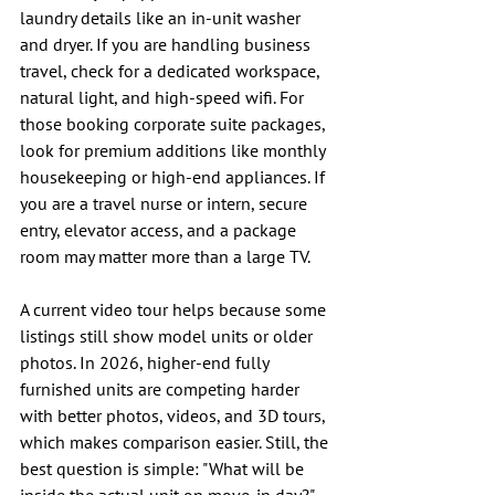
laundry details like an in-unit washer 
and dryer. If you are handling business 
travel, check for a dedicated workspace, 
natural light, and high-speed wifi. For 
those booking corporate suite packages, 
look for premium additions like monthly 
housekeeping or high-end appliances. If 
you are a travel nurse or intern, secure 
entry, elevator access, and a package 
room may matter more than a large TV.
A current video tour helps because some 
listings still show model units or older 
photos. In 2026, higher-end fully 
furnished units are competing harder 
with better photos, videos, and 3D tours, 
which makes comparison easier. Still, the 
best question is simple: "What will be 