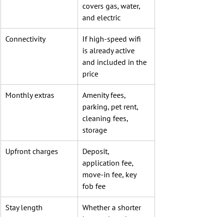
covers gas, water, 
and electric
Connectivity
If high-speed wifi 
is already active 
and included in the 
price
Monthly extras
Amenity fees, 
parking, pet rent, 
cleaning fees, 
storage
Upfront charges
Deposit, 
application fee, 
move-in fee, key 
fob fee
Stay length
Whether a shorter 