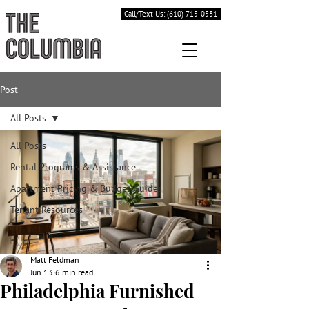
Call/Text Us: (610) 715-0531
Post
All Posts
All Posts
Rental Programs & Assistance
Apartment Pricing & Budget Guides
Tenant Resources
Matt Feldman
Jun 13
6 min read
Philadelphia Furnished