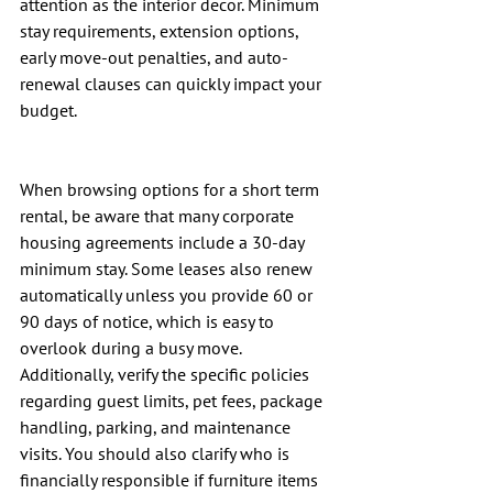
attention as the interior decor. Minimum 
stay requirements, extension options, 
early move-out penalties, and auto-
renewal clauses can quickly impact your 
budget.
When browsing options for a short term 
rental, be aware that many corporate 
housing agreements include a 30-day 
minimum stay. Some leases also renew 
automatically unless you provide 60 or 
90 days of notice, which is easy to 
overlook during a busy move. 
Additionally, verify the specific policies 
regarding guest limits, pet fees, package 
handling, parking, and maintenance 
visits. You should also clarify who is 
financially responsible if furniture items 