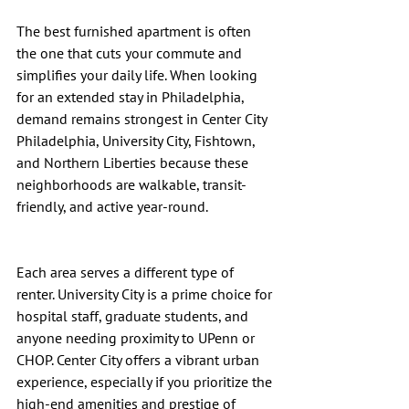
The best furnished apartment is often 
the one that cuts your commute and 
simplifies your daily life. When looking 
for an extended stay in Philadelphia, 
demand remains strongest in Center City 
Philadelphia, University City, Fishtown, 
and Northern Liberties because these 
neighborhoods are walkable, transit-
friendly, and active year-round.
Each area serves a different type of 
renter. University City is a prime choice for 
hospital staff, graduate students, and 
anyone needing proximity to UPenn or 
CHOP. Center City offers a vibrant urban 
experience, especially if you prioritize the 
high-end amenities and prestige of 