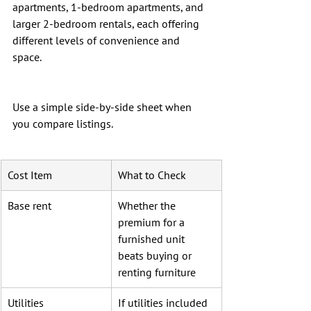
apartments, 1-bedroom apartments, and 
larger 2-bedroom rentals, each offering 
different levels of convenience and 
space.
Use a simple side-by-side sheet when 
you compare listings.
Cost Item
What to Check
Base rent
Whether the 
premium for a 
furnished unit 
beats buying or 
renting furniture
Utilities
If utilities included 