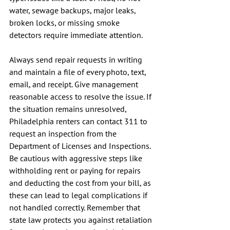
water, sewage backups, major leaks, 
broken locks, or missing smoke 
detectors require immediate attention.
Always send repair requests in writing 
and maintain a file of every photo, text, 
email, and receipt. Give management 
reasonable access to resolve the issue. If 
the situation remains unresolved, 
Philadelphia renters can contact 311 to 
request an inspection from the 
Department of Licenses and Inspections. 
Be cautious with aggressive steps like 
withholding rent or paying for repairs 
and deducting the cost from your bill, as 
these can lead to legal complications if 
not handled correctly. Remember that 
state law protects you against retaliation 