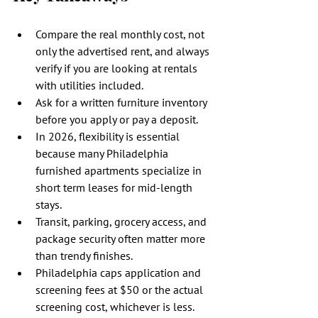
Compare the real monthly cost, not 
only the advertised rent, and always 
verify if you are looking at rentals 
with utilities included.
Ask for a written furniture inventory 
before you apply or pay a deposit.
In 2026, flexibility is essential 
because many Philadelphia 
furnished apartments specialize in 
short term leases for mid-length 
stays.
Transit, parking, grocery access, and 
package security often matter more 
than trendy finishes.
Philadelphia caps application and 
screening fees at $50 or the actual 
screening cost, whichever is less.