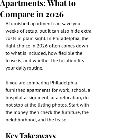
Apartments: What to
Compare in 2026
A furnished apartment can save you 
weeks of setup, but it can also hide extra 
costs in plain sight. In Philadelphia, the 
right choice in 2026 often comes down 
to what is included, how flexible the 
lease is, and whether the location fits 
your daily routine.
If you are comparing Philadelphia 
furnished apartments for work, school, a 
hospital assignment, or a relocation, do 
not stop at the listing photos. Start with 
the money, then check the furniture, the 
neighborhood, and the lease.
Key Takeaways