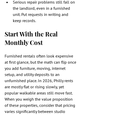
Serious repair problems still fall on 
the landlord, even in a furnished 
unit. Put requests in writing and 
keep records.
Start With the Real 
Monthly Cost
Furnished rentals often look expensive 
at first glance, but the math can flip once 
you add furniture, moving, internet 
setup, and utility deposits to an 
unfurnished place. In 2026, Philly rents 
are mostly flat or rising slowly, yet 
popular walkable areas still move fast. 
When you weigh the value proposition 
of these properties, consider that pricing 
varies significantly between studio 