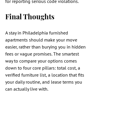
for reporting serious code violations.
Final Thoughts
A stay in Philadelphia furnished 
apartments should make your move 
easier, rather than burying you in hidden 
fees or vague promises. The smartest 
way to compare your options comes 
down to four core pillars: total cost, a 
verified furniture list, a location that fits 
your daily routine, and lease terms you 
can actually live with.
When these elements align, finding the 
right fully furnished units becomes much 
simpler, ensuring your transition to a 
new city is seamless. Once you have 