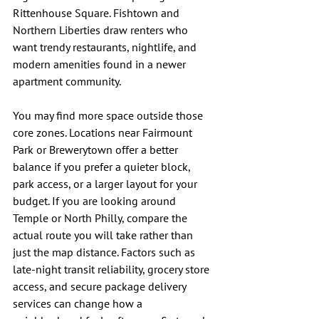
Rittenhouse Square. Fishtown and 
Northern Liberties draw renters who 
want trendy restaurants, nightlife, and 
modern amenities found in a newer 
apartment community.
You may find more space outside those 
core zones. Locations near Fairmount 
Park or Brewerytown offer a better 
balance if you prefer a quieter block, 
park access, or a larger layout for your 
budget. If you are looking around 
Temple or North Philly, compare the 
actual route you will take rather than 
just the map distance. Factors such as 
late-night transit reliability, grocery store 
access, and secure package delivery 
services can change how a 