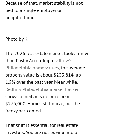
Because of that, market stability is not 
tied to a single employer or 
neighborhood.
Photo by 
K
The 2026 real estate market looks firmer 
than flashy. According to 
Zillow's 
Philadelphia home values
, the average 
property value is about $233,814, up 
1.5% over the past year. Meanwhile, 
Redfin's Philadelphia market tracker
shows a median sale price near 
$275,000. Homes still move, but the 
frenzy has cooled.
That shift is essential for real estate 
investors. You are not buying into a 