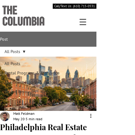
Call/Text Us: (610) 715-0531
Post
All Posts
All Posts
Rental Programs & Assistance
Apartment Pricing & Budget Guides
Tenant Resources
Matt Feldman
May 20
5 min read
Philadelphia Real Estate