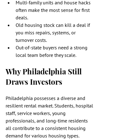
Multi-family units and house hacks 
often make the most sense for first 
deals.
Old housing stock can kill a deal if 
you miss repairs, systems, or 
turnover costs.
Out-of-state buyers need a strong 
local team before they scale.
Why Philadelphia Still 
Draws Investors
Philadelphia possesses a diverse and 
resilient rental market. Students, hospital 
staff, service workers, young 
professionals, and long-time residents 
all contribute to a consistent housing 
demand for various housing types. 