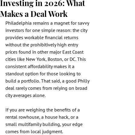
Investing in 2026: What
Makes a Deal Work
Philadelphia remains a magnet for savvy 
investors for one simple reason: the city 
provides workable financial returns 
without the prohibitively high entry 
prices found in other major East Coast 
cities like New York, Boston, or DC. This 
consistent affordability makes it a 
standout option for those looking to 
build a portfolio. That said, a good Philly 
deal rarely comes from relying on broad 
city averages alone.
If you are weighing the benefits of a 
rental rowhouse, a house hack, or a 
small multifamily building, your edge 
comes from local judgment. 