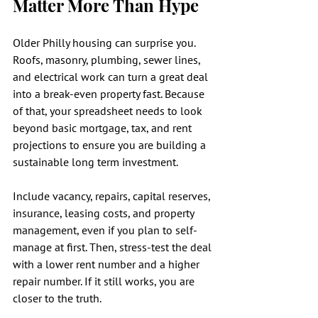
Matter More Than Hype
Older Philly housing can surprise you. 
Roofs, masonry, plumbing, sewer lines, 
and electrical work can turn a great deal 
into a break-even property fast. Because 
of that, your spreadsheet needs to look 
beyond basic mortgage, tax, and rent 
projections to ensure you are building a 
sustainable long term investment.
Include vacancy, repairs, capital reserves, 
insurance, leasing costs, and property 
management, even if you plan to self-
manage at first. Then, stress-test the deal 
with a lower rent number and a higher 
repair number. If it still works, you are 
closer to the truth.