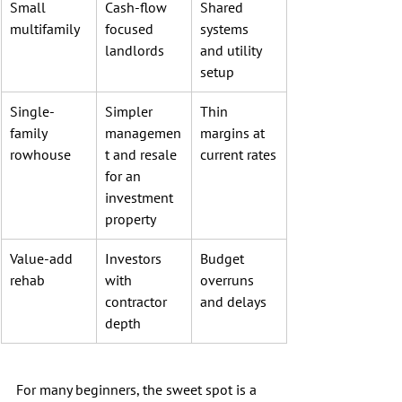
Small 
Cash-flow 
Shared 
multifamily
focused 
systems 
landlords
and utility 
setup
Single-
Simpler 
Thin 
family 
managemen
margins at 
rowhouse
t and resale 
current rates
for an 
investment 
property
Value-add 
Investors 
Budget 
rehab
with 
overruns 
contractor 
and delays
depth
For many beginners, the sweet spot is a 