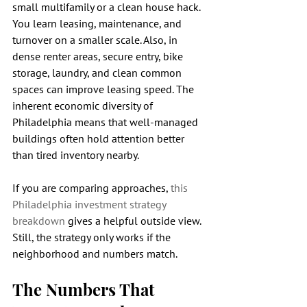
small multifamily or a clean house hack. 
You learn leasing, maintenance, and 
turnover on a smaller scale. Also, in 
dense renter areas, secure entry, bike 
storage, laundry, and clean common 
spaces can improve leasing speed. The 
inherent economic diversity of 
Philadelphia means that well-managed 
buildings often hold attention better 
than tired inventory nearby.
If you are comparing approaches, 
this 
Philadelphia investment strategy 
breakdown
 gives a helpful outside view. 
Still, the strategy only works if the 
neighborhood and numbers match.
The Numbers That 