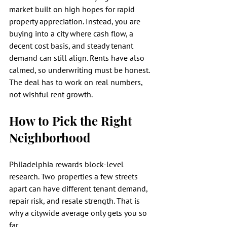
market built on high hopes for rapid 
property appreciation. Instead, you are 
buying into a city where cash flow, a 
decent cost basis, and steady tenant 
demand can still align. Rents have also 
calmed, so underwriting must be honest. 
The deal has to work on real numbers, 
not wishful rent growth.
How to Pick the Right 
Neighborhood
Philadelphia rewards block-level 
research. Two properties a few streets 
apart can have different tenant demand, 
repair risk, and resale strength. That is 
why a citywide average only gets you so 
far.