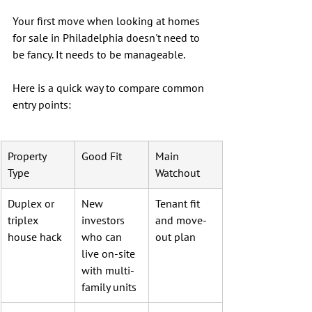
Your first move when looking at homes 
for sale in Philadelphia doesn't need to 
be fancy. It needs to be manageable.
Here is a quick way to compare common 
entry points:
Property 
Good Fit
Main 
Type
Watchout
Duplex or 
New 
Tenant fit 
triplex 
investors 
and move-
house hack
who can 
out plan
live on-site 
with multi-
family units