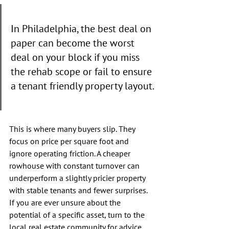
In Philadelphia, the best deal on 
paper can become the worst 
deal on your block if you miss 
the rehab scope or fail to ensure 
a tenant friendly property layout.
This is where many buyers slip. They 
focus on price per square foot and 
ignore operating friction. A cheaper 
rowhouse with constant turnover can 
underperform a slightly pricier property 
with stable tenants and fewer surprises. 
If you are ever unsure about the 
potential of a specific asset, turn to the 
local real estate community for advice. 