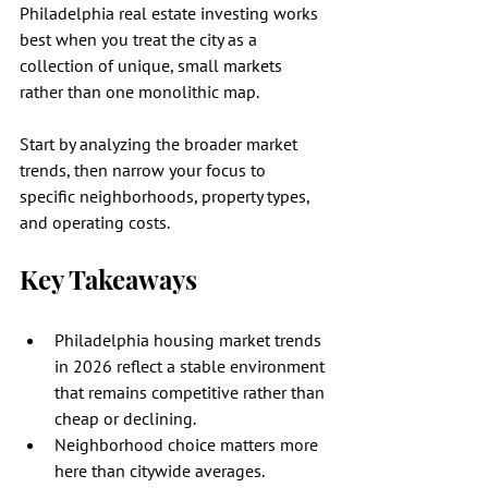
Philadelphia real estate investing works 
best when you treat the city as a 
collection of unique, small markets 
rather than one monolithic map.
Start by analyzing the broader market 
trends, then narrow your focus to 
specific neighborhoods, property types, 
and operating costs.
Key Takeaways
Philadelphia housing market trends 
in 2026 reflect a stable environment 
that remains competitive rather than 
cheap or declining.
Neighborhood choice matters more 
here than citywide averages.