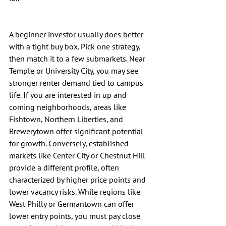
A beginner investor usually does better 
with a tight buy box. Pick one strategy, 
then match it to a few submarkets. Near 
Temple or University City, you may see 
stronger renter demand tied to campus 
life. If you are interested in up and 
coming neighborhoods, areas like 
Fishtown, Northern Liberties, and 
Brewerytown offer significant potential 
for growth. Conversely, established 
markets like Center City or Chestnut Hill 
provide a different profile, often 
characterized by higher price points and 
lower vacancy risks. While regions like 
West Philly or Germantown can offer 
lower entry points, you must pay close 