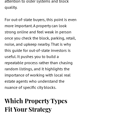
attention to older systems and block 
quality.
For out-of-state buyers, this point is even 
more important. A property can look 
strong online and feel weak in person 
once you check the block, parking, retail, 
noise, and upkeep nearby. That is why 
this guide for out-of-state investors is 
useful. It pushes you to build a 
repeatable process rather than chasing 
random listings, and it highlights the 
importance of working with local real 
estate agents who understand the 
nuance of specific city blocks.
Which Property Types 
Fit Your Strategy