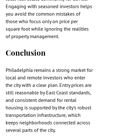
Engaging with seasoned investors helps 
you avoid the common mistakes of 
those who focus only on price per 
square foot while ignoring the realities 
of property management.
Conclusion
Philadelphia remains a strong market for 
local and remote investors who enter 
the city with a clear plan. Entry prices are 
still reasonable by East Coast standards, 
and consistent demand for rental 
housing is supported by the city's robust 
transportation infrastructure, which 
keeps neighborhoods connected across 
several parts of the city.