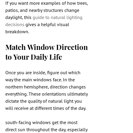
If you want more examples of how trees, 
patios, and nearby structures change 
daylight, this 
guide to natural lighting 
decisions
 gives a helpful visual 
breakdown.
Match Window Direction 
to Your Daily Life
Once you are inside, figure out which 
way the main windows face. In the 
northern hemisphere, direction changes 
everything. These orientations ultimately 
dictate the quality of natural light you 
will receive at different times of the day.
south-facing windows get the most 
direct sun throughout the day, especially 