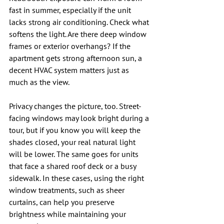
fast in summer, especially if the unit 
lacks strong air conditioning. Check what 
softens the light. Are there deep window 
frames or exterior overhangs? If the 
apartment gets strong afternoon sun, a 
decent HVAC system matters just as 
much as the view.
Privacy changes the picture, too. Street-
facing windows may look bright during a 
tour, but if you know you will keep the 
shades closed, your real natural light 
will be lower. The same goes for units 
that face a shared roof deck or a busy 
sidewalk. In these cases, using the right 
window treatments, such as sheer 
curtains, can help you preserve 
brightness while maintaining your 