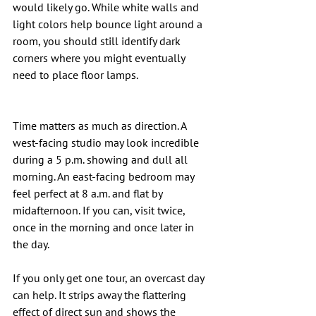
would likely go. While white walls and 
light colors help bounce light around a 
room, you should still identify dark 
corners where you might eventually 
need to place floor lamps.
Time matters as much as direction. A 
west-facing studio may look incredible 
during a 5 p.m. showing and dull all 
morning. An east-facing bedroom may 
feel perfect at 8 a.m. and flat by 
midafternoon. If you can, visit twice, 
once in the morning and once later in 
the day.
If you only get one tour, an overcast day 
can help. It strips away the flattering 
effect of direct sun and shows the 