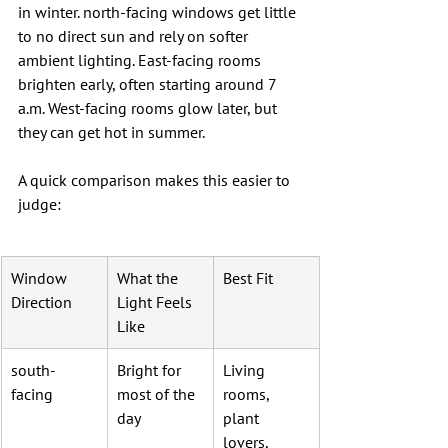
in winter. north-facing windows get little 
to no direct sun and rely on softer 
ambient lighting. East-facing rooms 
brighten early, often starting around 7 
a.m. West-facing rooms glow later, but 
they can get hot in summer.
A quick comparison makes this easier to 
judge:
Window 
What the 
Best Fit
Direction
Light Feels 
Like
south-
Bright for 
Living 
facing
most of the 
rooms, 
day
plant 
lovers, 