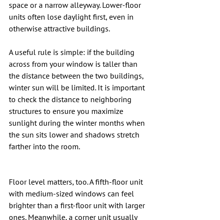
space or a narrow alleyway. Lower-floor 
units often lose daylight first, even in 
otherwise attractive buildings.
A useful rule is simple: if the building 
across from your window is taller than 
the distance between the two buildings, 
winter sun will be limited. It is important 
to check the distance to neighboring 
structures to ensure you maximize 
sunlight during the winter months when 
the sun sits lower and shadows stretch 
farther into the room.
Floor level matters, too. A fifth-floor unit 
with medium-sized windows can feel 
brighter than a first-floor unit with larger 
ones. Meanwhile, a corner unit usually 