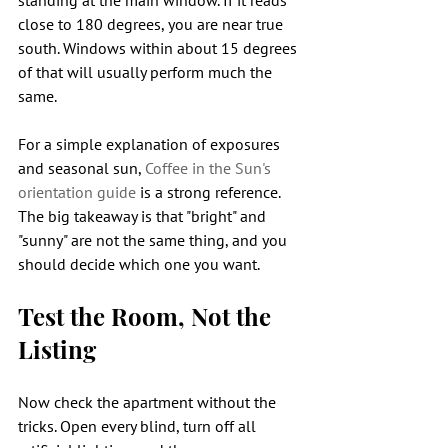
standing at the main window. If it reads 
close to 180 degrees, you are near true 
south. Windows within about 15 degrees 
of that will usually perform much the 
same.
For a simple explanation of exposures 
and seasonal sun, 
Coffee in the Sun's 
orientation guide
 is a strong reference. 
The big takeaway is that "bright" and 
"sunny" are not the same thing, and you 
should decide which one you want.
Test the Room, Not the 
Listing
Now check the apartment without the 
tricks. Open every blind, turn off all 