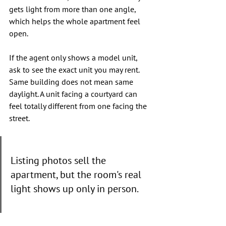
gets light from more than one angle, 
which helps the whole apartment feel 
open.
If the agent only shows a model unit, 
ask to see the exact unit you may rent. 
Same building does not mean same 
daylight. A unit facing a courtyard can 
feel totally different from one facing the 
street.
Listing photos sell the 
apartment, but the room's real 
light shows up only in person.