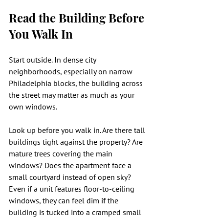
Read the Building Before 
You Walk In
Start outside. In dense city 
neighborhoods, especially on narrow 
Philadelphia blocks, the building across 
the street may matter as much as your 
own windows.
Look up before you walk in. Are there tall 
buildings tight against the property? Are 
mature trees covering the main 
windows? Does the apartment face a 
small courtyard instead of open sky? 
Even if a unit features floor-to-ceiling 
windows, they can feel dim if the 
building is tucked into a cramped small 