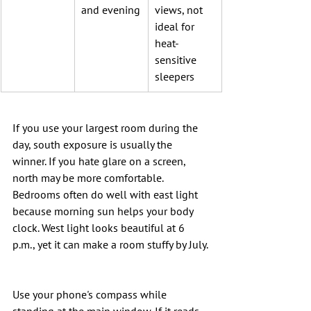
and evening
views, not 
ideal for 
heat-
sensitive 
sleepers
If you use your largest room during the 
day, south exposure is usually the 
winner. If you hate glare on a screen, 
north may be more comfortable. 
Bedrooms often do well with east light 
because morning sun helps your body 
clock. West light looks beautiful at 6 
p.m., yet it can make a room stuffy by July.
Use your phone's compass while 