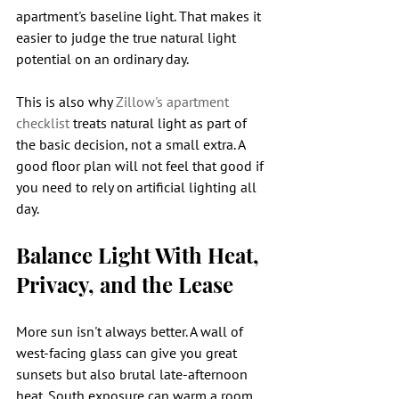
apartment's baseline light. That makes it 
easier to judge the true natural light 
potential on an ordinary day.
This is also why 
Zillow's apartment 
checklist
 treats natural light as part of 
the basic decision, not a small extra. A 
good floor plan will not feel that good if 
you need to rely on artificial lighting all 
day.
Balance Light With Heat, 
Privacy, and the Lease
More sun isn't always better. A wall of 
west-facing glass can give you great 
sunsets but also brutal late-afternoon 
heat. South exposure can warm a room 