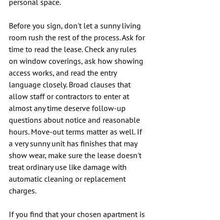
personal space.
Before you sign, don't let a sunny living 
room rush the rest of the process. Ask for 
time to read the lease. Check any rules 
on window coverings, ask how showing 
access works, and read the entry 
language closely. Broad clauses that 
allow staff or contractors to enter at 
almost any time deserve follow-up 
questions about notice and reasonable 
hours. Move-out terms matter as well. If 
a very sunny unit has finishes that may 
show wear, make sure the lease doesn't 
treat ordinary use like damage with 
automatic cleaning or replacement 
charges.
If you find that your chosen apartment is 