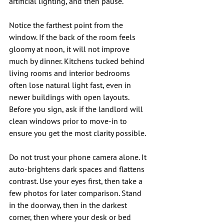
artificial lighting, and then pause.
Notice the farthest point from the 
window. If the back of the room feels 
gloomy at noon, it will not improve 
much by dinner. Kitchens tucked behind 
living rooms and interior bedrooms 
often lose natural light fast, even in 
newer buildings with open layouts. 
Before you sign, ask if the landlord will 
clean windows prior to move-in to 
ensure you get the most clarity possible.
Do not trust your phone camera alone. It 
auto-brightens dark spaces and flattens 
contrast. Use your eyes first, then take a 
few photos for later comparison. Stand 
in the doorway, then in the darkest 
corner, then where your desk or bed 