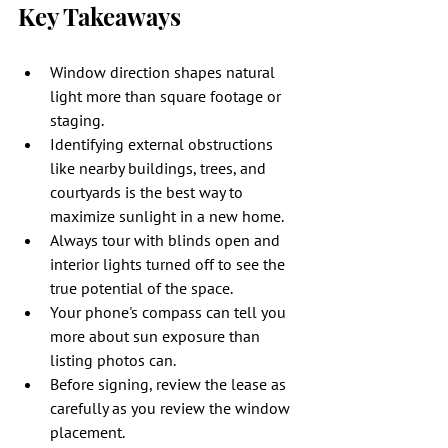
Key Takeaways
Window direction shapes natural 
light more than square footage or 
staging.
Identifying external obstructions 
like nearby buildings, trees, and 
courtyards is the best way to 
maximize sunlight in a new home.
Always tour with blinds open and 
interior lights turned off to see the 
true potential of the space.
Your phone's compass can tell you 
more about sun exposure than 
listing photos can.
Before signing, review the lease as 
carefully as you review the window 
placement.