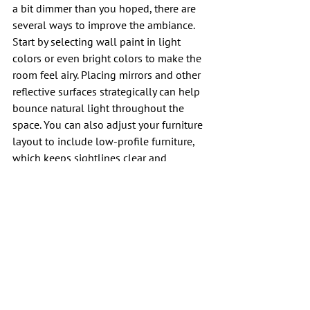
a bit dimmer than you hoped, there are 
several ways to improve the ambiance. 
Start by selecting wall paint in light 
colors or even bright colors to make the 
room feel airy. Placing mirrors and other 
reflective surfaces strategically can help 
bounce natural light throughout the 
space. You can also adjust your furniture 
layout to include low-profile furniture, 
which keeps sightlines clear and 
prevents the room from feeling cramped. 
Adding indoor plants can breathe life 
into a space, and if you still need more 
glow, installing full-spectrum lightbulbs 
can effectively mimic the sun in darker 
rooms.
Conclusion