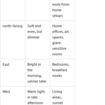
work-from-
home 
setups
north-facing
Soft and 
Home 
even, but 
offices, art 
dimmer
spaces, 
glare-
sensitive 
rooms
East
Bright in 
Bedrooms, 
the 
breakfast 
morning, 
nooks
calmer later
West
Warm light 
Living 
in late 
areas, 
afternoon 
sunset 