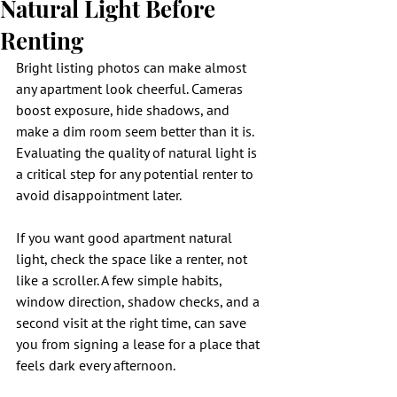
Natural Light Before
Renting
Bright listing photos can make almost 
any apartment look cheerful. Cameras 
boost exposure, hide shadows, and 
make a dim room seem better than it is. 
Evaluating the quality of natural light is 
a critical step for any potential renter to 
avoid disappointment later.
If you want good apartment natural 
light, check the space like a renter, not 
like a scroller. A few simple habits, 
window direction, shadow checks, and a 
second visit at the right time, can save 
you from signing a lease for a place that 
feels dark every afternoon.