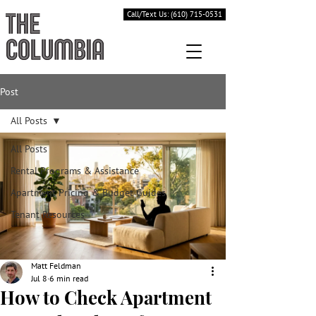
Call/Text Us: (610) 715-0531
Post
All Posts
All Posts
Rental Programs & Assistance
Apartment Pricing & Budget Guides
Tenant Resources
Matt Feldman
Jul 8
6 min read
How to Check Apartment