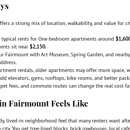
ys
ffers a strong mix of location, walkability, and value for cit
 typical rents for One-bedroom apartments around 
$1,60
nts sit near 
$2,150
.
lur Fairmount with Art Museum, Spring Garden, and nearby
address.
rtment rentals, older apartments may offer more space, w
add elevators, gyms, rooftops, bike rooms, and better pack
, pet fees, and commute routes can change the real cost fa
in Fairmount Feels Like
y, lived-in neighborhood feel that many renters want afte
e city. You get tree-lined blocks, brick rowhouses, local caf