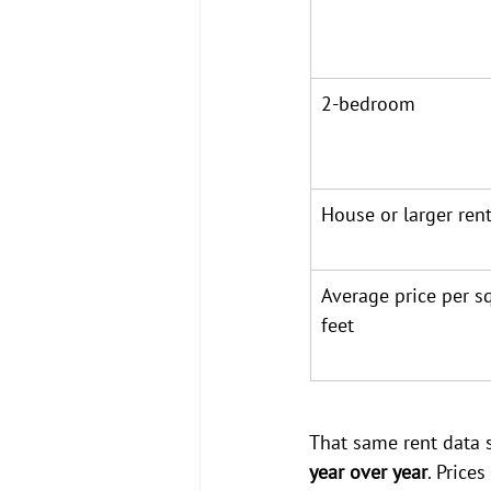
2-bedroom
House or larger rent
Average price per s
feet
That same rent data 
year over year
. Price