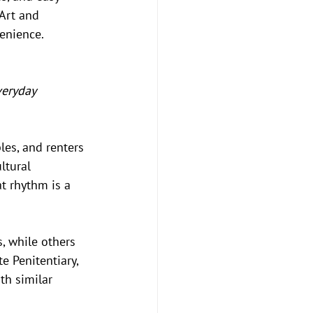
Art and 
enience.
veryday 
es, and renters 
ltural 
t rhythm is a 
 while others 
e Penitentiary, 
th similar 