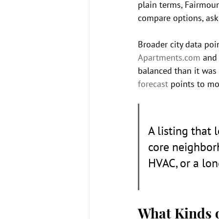
plain terms, Fairmoun
compare options, ask
Broader city data poin
Apartments.com
 and
balanced than it was 
forecast
 points to m
A listing that
core neighborh
HVAC, or a lon
What Kinds o