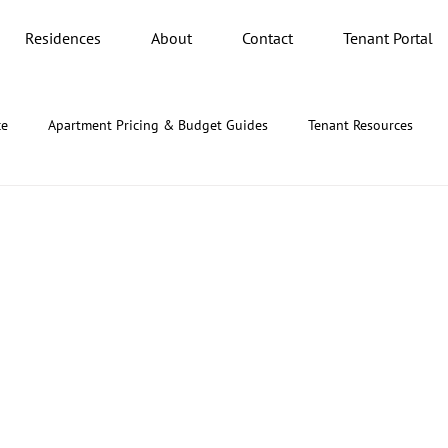
Residences
About
Contact
Tenant Portal
ce
Apartment Pricing & Budget Guides
Tenant Resources