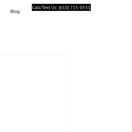
Call/Text Us: (610) 715-0531
Blog