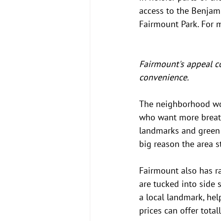
access to the Benjam
Fairmount Park. For 
Fairmount's appeal c
convenience.
The neighborhood wor
who want more breathi
landmarks and green s
big reason the area s
Fairmount also has r
are tucked into side s
a local landmark, help
prices can offer total