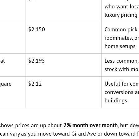
who want loca
luxury pricing
$2,150
Common pick f
roommates, or
home setups
al
$2,195
Less common, 
stock with mo
quare 
$2.12
Useful for co
conversions a
buildings
shows prices are up about 
2% month over month
, but do
s can vary as you move toward Girard Ave or down toward Po