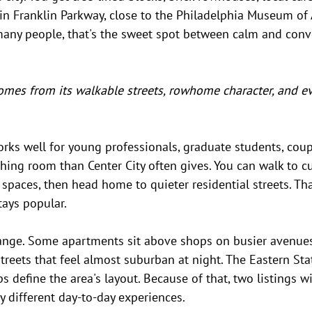
in Franklin Parkway, close to the Philadelphia Museum of 
many people, that's the sweet spot between calm and conv
omes from its walkable streets, rowhome character, and e
ks well for young professionals, graduate students, coupl
ng room than Center City often gives. You can walk to cu
paces, then head home to quieter residential streets. Tha
tays popular.
ange. Some apartments sit above shops on busier avenues,
treets that feel almost suburban at night. The Eastern Stat
s define the area's layout. Because of that, two listings wi
ly different day-to-day experiences.