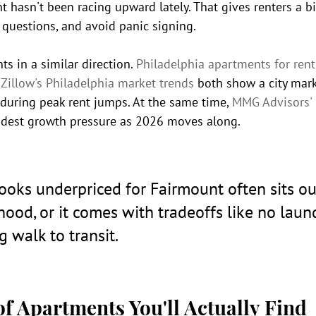
t hasn't been racing upward lately. That gives renters a b
 questions, and avoid panic signing.
ts in a similar direction. 
Philadelphia apartments for rent
 
Zillow's Philadelphia market trends
 both show a city mark
during peak rent jumps. At the same time, 
MMG Advisors' 
odest growth pressure as 2026 moves along.
 looks underpriced for Fairmount often sits ou
ood, or it comes with tradeoffs like no laund
g walk to transit.
f Apartments You'll Actually Find