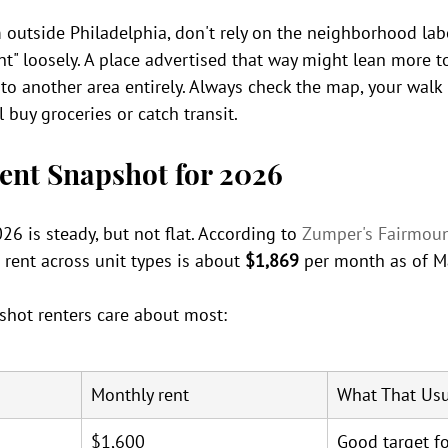
 outside Philadelphia, don't rely on the neighborhood lab
nt" loosely. A place advertised that way might lean more t
to another area entirely. Always check the map, your walk
 buy groceries or catch transit.
ent Snapshot for 2026
26 is steady, but not flat. According to 
Zumper's Fairmou
 rent across unit types is about 
$1,869
 per month as of M
shot renters care about most:
Monthly rent
What That Usu
$1,600
Good target fo