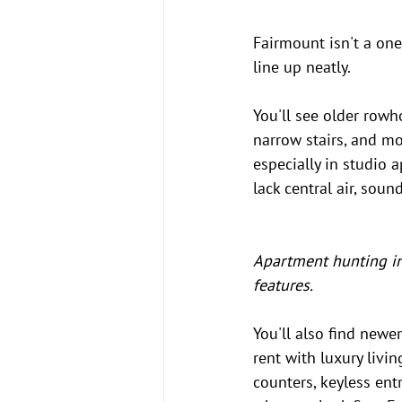
Fairmount isn't a one
line up neatly.
You'll see older rowh
narrow stairs, and mo
especially in studio
lack central air, soun
Apartment hunting in
features.
You'll also find newe
rent with luxury livin
counters, keyless entr