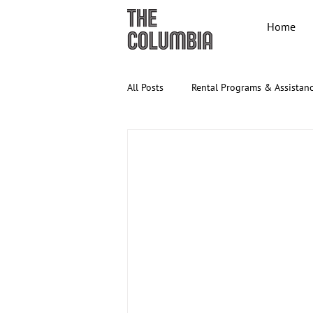
Home
All Posts
Rental Programs & Assistan