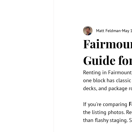
Matt Feldman
May 
Fairmoun
Guide fo
Renting in Fairmount 
one block has classi
decks, and package 
If you're comparing 
F
the listing photos. R
than flashy staging. 