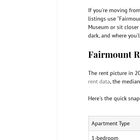
If you're moving from
listings use "Fairmou
Museum or sit closer 
dark, and where you'll
Fairmount R
The rent picture in 20
rent data
, the median
Here's the quick snap
Apartment Type
1-bedroom