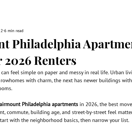
12
6 min read
t Philadelphia Apartme
r 2026 Renters
can feel simple on paper and messy in real life. Urban li
c rowhomes with charm, the next has newer buildings with
rooms.
airmount Philadelphia apartments
 in 2026, the best move 
ent, commute, building age, and street-by-street feel matte
Start with the neighborhood basics, then narrow your list.