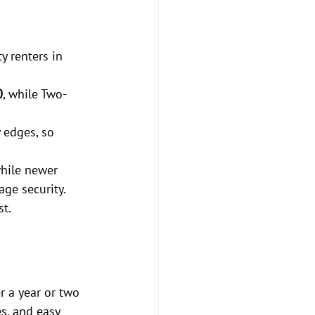
y renters in 
0
, while Two-
 edges, so 
hile newer 
age security.
st.
r a year or two 
es, and easy 