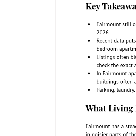
Key Takeawa
Fairmount still o
2026.
Recent data puts
bedroom apartme
Listings often b
check the exact 
In Fairmount apa
buildings often 
Parking, laundry
What Living 
Fairmount has a stead
in noisier parts of th