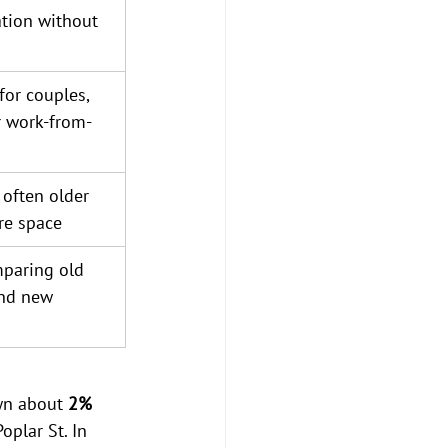
tion without 
or couples, 
 work-from-
often older 
re space
mparing old 
nd new 
wn about 
2% 
plar St. In 