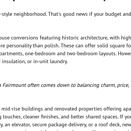
-style neighborhood. That's good news if your budget and 
ouse conversions featuring historic architecture, with high 
re personality than polish. These can offer solid square fo
 apartments, one-bedroom and two-bedroom layouts. Howev
d insulation, or in-unit laundry.
 Fairmount often comes down to balancing charm, price,
r mid-rise buildings and renovated properties offering ap
g touches, cleaner finishes, and better shared spaces. If y
y, an elevator, secure package delivery, or a roof deck, new