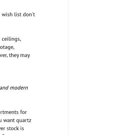
wish list don't 
ceilings, 
otage, 
er, they may 
 and modern 
artments for 
ou want quartz 
er stock is 