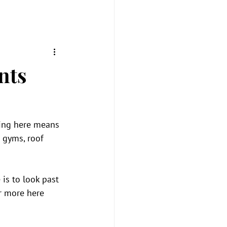
nts
ving here means 
 gyms, roof 
is to look past 
r more here 