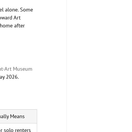
el alone. Some 
oward Art 
 home after 
nt-Art Museum 
ay 2026.
ally Means
r solo renters 