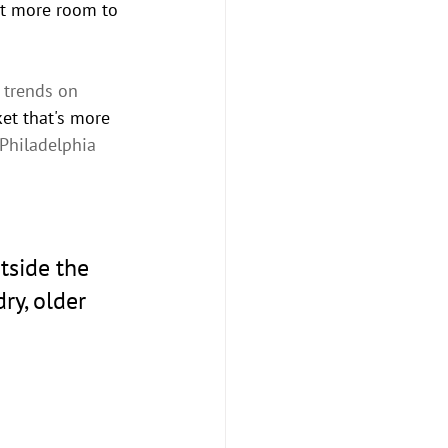
it more room to 
 trends on 
et that's more 
Philadelphia 
tside the 
ry, older 