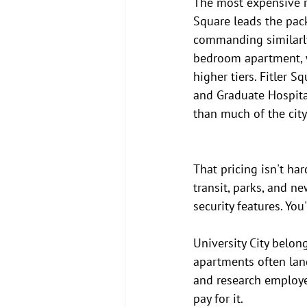
The most expensive re
Square leads the pa
commanding similarly 
bedroom apartment, w
higher tiers. Fitler 
and Graduate Hospital
than much of the city
That pricing isn't ha
transit, parks, and n
security features. Yo
University City belon
apartments often land
and research employe
pay for it.