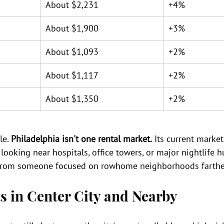
About $2,231
+4%
About $1,900
+3%
About $1,093
+2%
About $1,117
+2%
About $1,350
+2%
e. 
Philadelphia isn't one rental market.
 Its current marke
looking near hospitals, office towers, or major nightlife h
s from someone focused on rowhome neighborhoods farther
s in Center City and Nearby