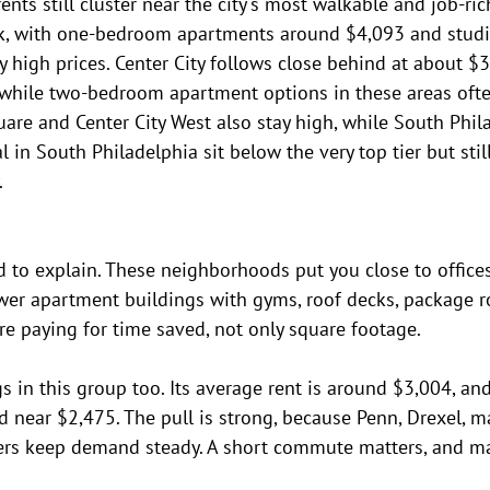
nts still cluster near the city's most walkable and job-ric
ck, with one-bedroom apartments around $4,093 and stud
high prices. Center City follows close behind at about $3
hile two-bedroom apartment options in these areas ofte
Square and Center City West also stay high, while South Phil
 in South Philadelphia sit below the very top tier but stil
.
rd to explain. These neighborhoods put you close to offices,
ewer apartment buildings with gyms, roof decks, package 
u're paying for time saved, not only square footage.
gs in this group too. Its average rent is around $3,004, 
 near $2,475. The pull is strong, because Penn, Drexel, ma
rs keep demand steady. A short commute matters, and man