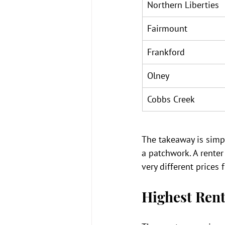
Northern Liberties
Fairmount
Frankford
Olney
Cobbs Creek
The takeaway is simpl
a patchwork. A renter 
very different price
Highest Rent