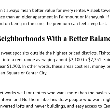
sn't always mean better value for every renter. A sleek towe
ce than an older apartment in Fairmount or Manayunk. If 
d on being in the core, the premium can feel steep fast.
eighborhoods With a Better Balan
 sweet spot sits outside the highest-priced districts. Fish
ll into a rent range averaging about $2,100 to $2,231. Fa
ear $1,900. In other words, these areas cost real money, bu
an Square or Center City.
ket works well for renters who want more than the basics 
ishtown and Northern Liberties draw people who want night
onverted lofts and newer buildings, and easy access to Cent