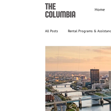
Home
All Posts
Rental Programs & Assistan