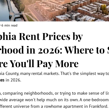
9
6 min read
phia Rent Prices by
hood in 2026: Where to 
e You'll Pay More
hia County, many rental markets. That's the simplest way to
ces
 in 2026.
, comparing neighborhoods, or trying to make sense of list
wide average won't help much on its own. A one-bedroom
different universe from a rowhome apartment in Frankford.