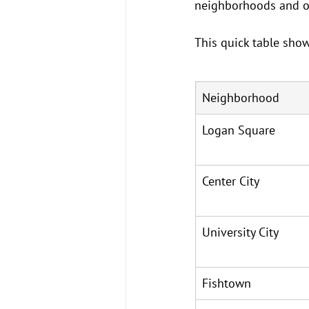
neighborhoods and old
This quick table show
Neighborhood
Logan Square
Center City
University City
Fishtown