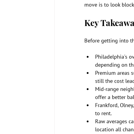
move is to look bloc
Key Takeawa
Before getting into t
Philadelphia's o
depending on th
Premium areas suc
still the cost le
Mid-range neighb
offer a better ba
Frankford, Olney
to rent.
Raw averages can
location all chan