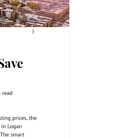
Save
 read 
ing prices, the 
 in Logan 
 The smart 