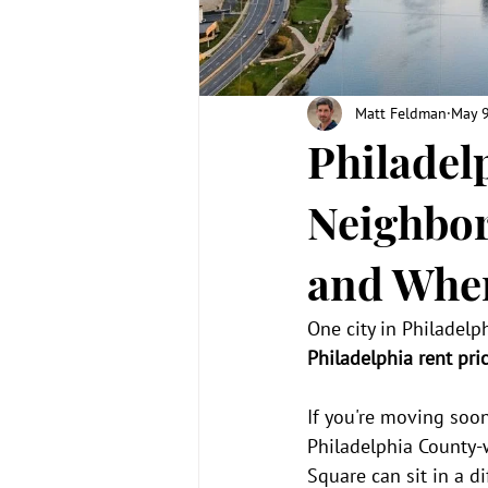
Matt Feldman
May 
Philadel
Neighbor
and Wher
One city in Philadelp
Philadelphia rent pri
If you're moving soon
Philadelphia County-
Square can sit in a 