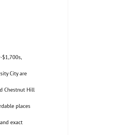
-$1,700s, 
ity City are 
d Chestnut Hill 
rdable places 
 and exact 