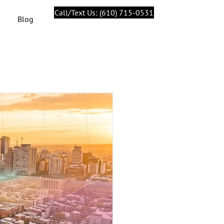
Call/Text Us: (610) 715-0531
Blog