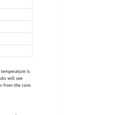
t temperature is 
ubs will see 
 from the core.