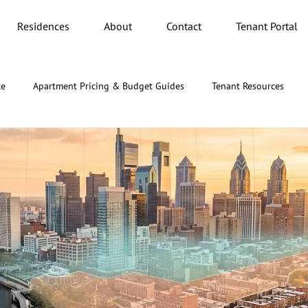
Residences
About
Contact
Tenant Portal
ce
Apartment Pricing & Budget Guides
Tenant Resources