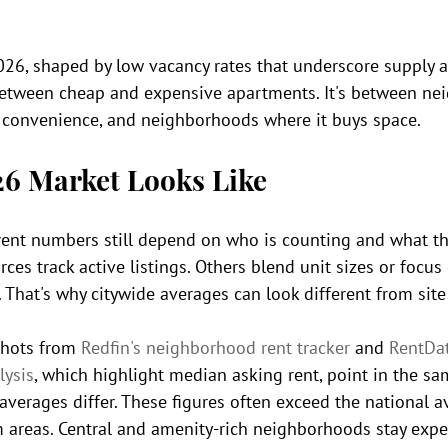
026, shaped by low vacancy rates that underscore supply
t between cheap and expensive apartments. It's between n
 convenience, and neighborhoods where it buys space.
26 Market Looks Like
 rent numbers still depend on who is counting and what th
es track active listings. Others blend unit sizes or focus
hat's why citywide averages can look different from site 
hots from 
Redfin's neighborhood rent tracker
 and 
RentDa
lysis
, which highlight median asking rent, point in the sam
verages differ. These figures often exceed the national a
 areas. Central and amenity-rich neighborhoods stay expe