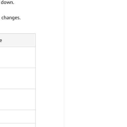
t down.
l changes.
e