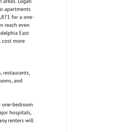
h areas. Logan 
io apartments 
,871 for a one-
n reach even 
adelphia East 
l cost more 
 restaurants, 
rooms, and 
and one-bedroom 
jor hospitals, 
y renters will 