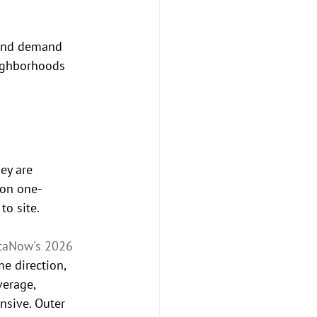
 and demand 
eighborhoods 
ey are 
 on one-
to site.
taNow's 2026 
e direction, 
verage, 
nsive. Outer 