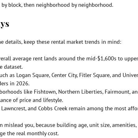
k by block, then neighborhood by neighborhood.
ys
he details, keep these rental market trends in mind:
verall average rent lands around the mid-$1,600s to upper
e dataset.
h as Logan Square, Center City, Fitler Square, and Univers
aders in 2026.
orhoods like Fishtown, Northern Liberties, Fairmount, an
lance of price and lifestyle.
, Lawncrest, and Cobbs Creek remain among the most affo
 mislead you, because building age, unit size, amenities,
ge the real monthly cost.