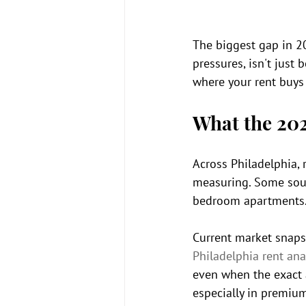
The biggest gap in 2
pressures, isn't jus
where your rent buys
What the 20
Across Philadelphia,
measuring. Some sourc
bedroom apartments. T
Current market snaps
Philadelphia rent ana
even when the exact a
especially in premium