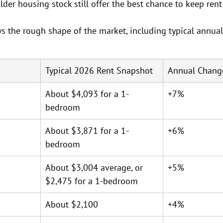
er housing stock still offer the best chance to keep ren
s the rough shape of the market, including typical annua
Typical 2026 Rent Snapshot
Annual Chang
About $4,093 for a 1-
+7%
bedroom
About $3,871 for a 1-
+6%
bedroom
About $3,004 average, or 
+5%
$2,475 for a 1-bedroom
About $2,100
+4%