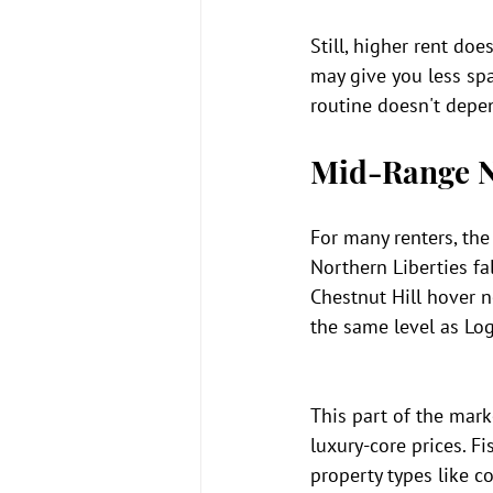
Still, higher rent doe
may give you less spa
routine doesn't depen
Mid-Range N
For many renters, the
Northern Liberties fa
Chestnut Hill hover n
the same level as Log
This part of the mar
luxury-core prices. F
property types like c