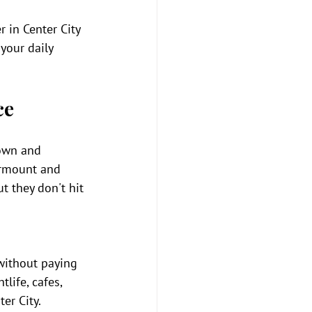
r in Center City 
your daily 
ce
town and 
irmount and 
t they don't hit 
without paying 
life, cafes, 
er City. 