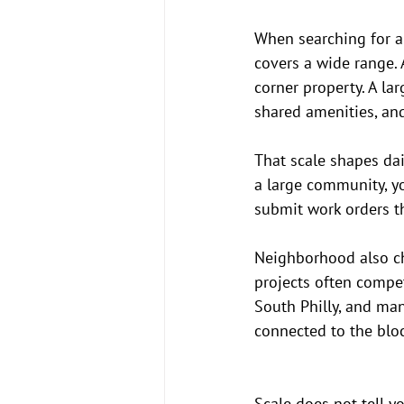
When searching for ap
covers a wide range. 
corner property. A la
shared amenities, an
That scale shapes dail
a large community, yo
submit work orders t
Neighborhood also cha
projects often compe
South Philly, and man
connected to the blo
Scale does not tell yo