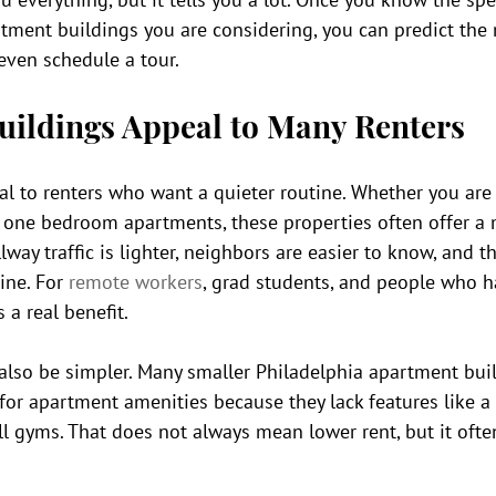
rtment buildings you are considering, you can predict t
even schedule a tour.
uildings Appeal to Many Renters
l to renters who want a quieter routine. Whether you are 
 one bedroom apartments, these properties often offer a 
lway traffic is lighter, neighbors are easier to know, and t
ine. 
For 
remote workers
, grad students, and people who 
 a real benefit.
also be simpler. Many smaller Philadelphia apartment bui
for apartment amenities because they lack features like a 
ll gyms. That does not always mean lower rent, but it oft