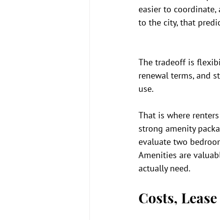
easier to coordinate,
to the city, that predic
The tradeoff is flexi
renewal terms, and s
use.
That is where renters 
strong amenity packa
evaluate two bedroom
Amenities are valuabl
actually need.
Costs, Lease