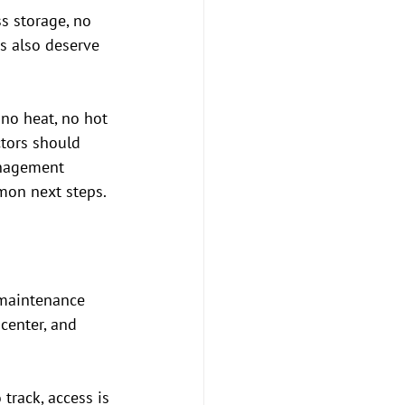
s storage, no 
s also deserve 
 no heat, no hot 
ctors should 
anagement 
mon next steps.
 maintenance 
center, and 
track, access is 