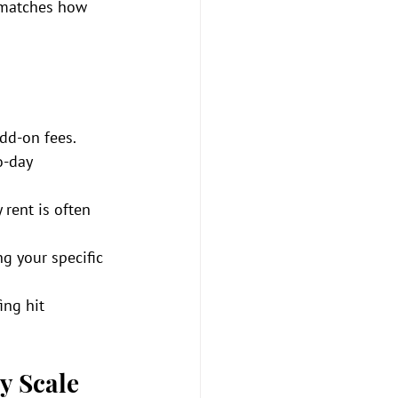
t matches how 
add-on fees.
o-day 
rent is often 
g your specific 
ing hit 
y Scale