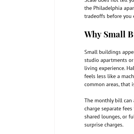
the Philadelphia apa
tradeoffs before you 
Why Small B
Small buildings appea
studio apartments or
living experience. Hal
feels less like a mach
common areas, that is
The monthly bill can 
charge separate fees 
shared lounges, or fu
surprise charges.