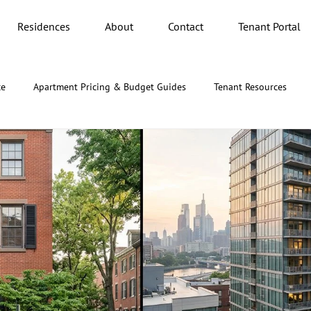
Residences
About
Contact
Tenant Portal
ce
Apartment Pricing & Budget Guides
Tenant Resources