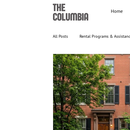
Home
All Posts
Rental Programs & Assistan