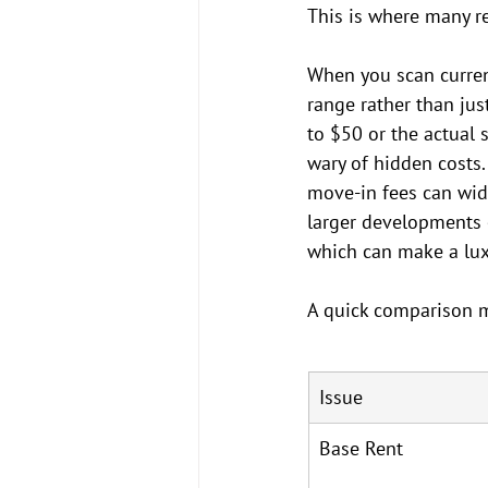
This is where many re
When you scan current
range rather than jus
to $50 or the actual 
wary of hidden costs.
move-in fees can wid
larger developments o
which can make a luxu
A quick comparison m
Issue
Base Rent