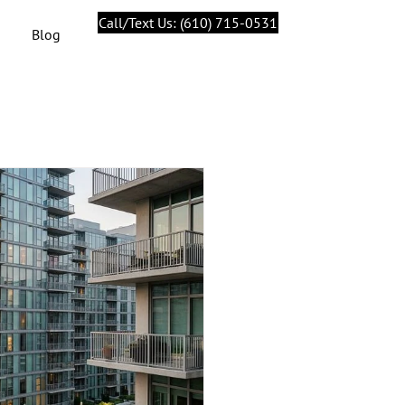
Call/Text Us: (610) 715-0531
Blog