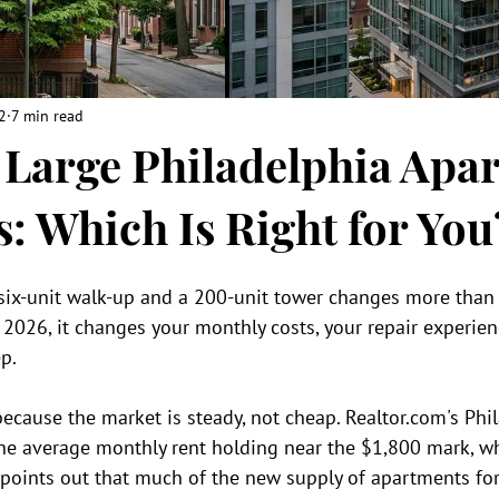
2
7 min read
. Large Philadelphia Apa
s: Which Is Right for You
ix-unit walk-up and a 200-unit tower changes more than 
n 2026, it changes your monthly costs, your repair experie
p.
ecause the market is steady, not cheap. Realtor.com's Phi
e average monthly rent holding near the $1,800 mark, w
oints out that much of the new supply of apartments for r