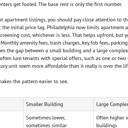
nters get fooled. The base rent is only the first number.
 apartment listings, you should pay close attention to the
t the initial price tag. Philadelphia now limits apartment a
screening cost, whichever is less. That helps upfront, but 
 Monthly amenity fees, trash charges, key fob fees, parking
en the gap between a small building and a large complex. 
ften lure tenants with special offers, such as one or two 
ry unit seem more affordable than it really is over the lif
akes the pattern easier to see.
Smaller Building
Large Comple
Sometimes lower, 
Often higher 
sometimes similar
buildings