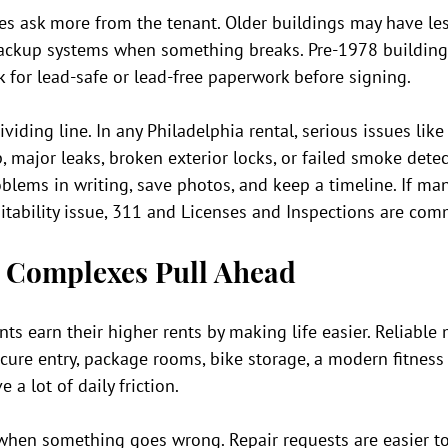
ties ask more from the tenant. Older buildings may have les
backup systems when something breaks. Pre-1978 building
sk for lead-safe or lead-free paperwork before signing.
viding line. In any Philadelphia rental, serious issues like
 major leaks, broken exterior locks, or failed smoke dete
oblems in writing, save photos, and keep a timeline. If m
itability issue, 311 and Licenses and Inspections are com
 Complexes Pull Ahead
ts earn their higher rents by making life easier. Reliable
secure entry, package rooms, bike storage, a modern fitness 
a lot of daily friction.
when something goes wrong. Repair requests are easier to 