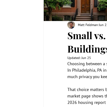
Matt Feldman
Jun 2
Small vs
Building
Updated:
Jun 25
Choosing between a s
In Philadelphia, PA i
much privacy you kee
That choice matters b
market page shows th
2026 housing report p