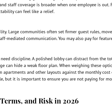
 and staff coverage is broader when one employee is out. 
tability can feel like a relief.
bility. Large communities often set firmer guest rules, move
taff-mediated communication. You may also pay for feature
need discipline. A polished lobby can distract from the tot
ge can hide a weak floor plan. When weighing these optio
 apartments and other layouts against the monthly cost 
e, but it is important to ensure you are not paying for mo
 Terms, and Risk in 2026