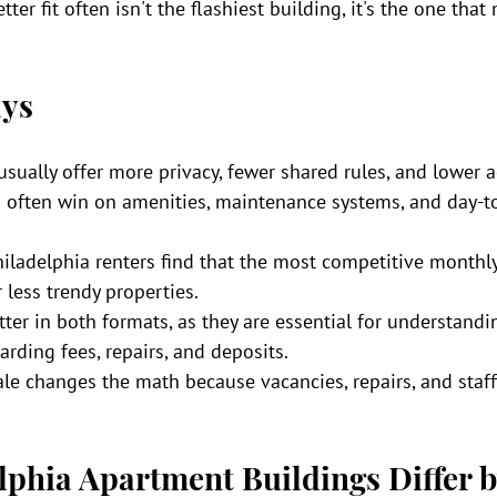
ter fit often isn't the flashiest building, it's the one tha
ys
usually offer more privacy, fewer shared rules, and lower 
 often win on amenities, maintenance systems, and day-t
iladelphia renters find that the most competitive monthly 
 less trendy properties.
ter in both formats, as they are essential for understandin
arding fees, repairs, and deposits.
ale changes the math because vacancies, repairs, and staff
phia Apartment Buildings Differ b