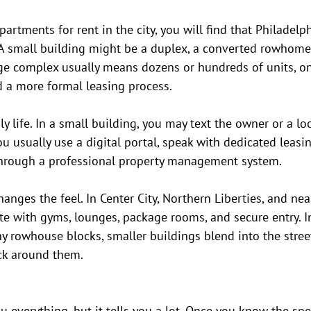
artments for rent in the city, you will find that Philadelp
A small building might be a duplex, a converted rowhome,
rge complex usually means dozens or hundreds of units, on-
d a more formal leasing process.
y life. In a small building, you may text the owner or a lo
u usually use a digital portal, speak with dedicated leasin
hrough a professional property management system.
nges the feel. In Center City, Northern Liberties, and nea
te with gyms, lounges, package rooms, and secure entry. I
y rowhouse blocks, smaller buildings blend into the stree
ck around them.
u everything, but it tells you a lot. Once you know the spec