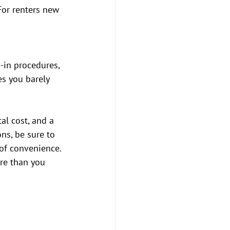
For renters new 
-in procedures, 
s you barely 
al cost, and a 
ns, be sure to 
of convenience. 
re than you 