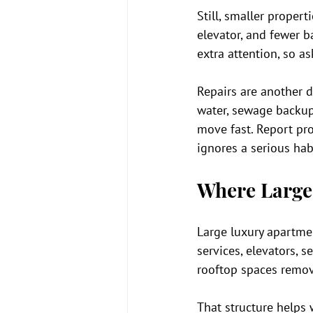
Still, smaller proper
elevator, and fewer 
extra attention, so a
Repairs are another di
water, sewage backup,
move fast. Report pr
ignores a serious hab
Where Large
Large luxury apartmen
services, elevators, 
rooftop spaces remove 
That structure helps 