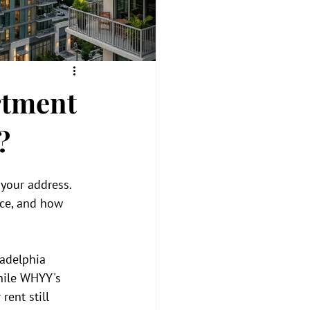
rtment
?
your address. 
nce, and how 
ladelphia 
hile WHYY's 
ent still 