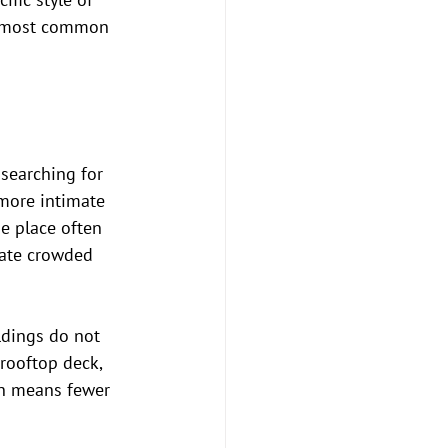
he most common 
searching for 
more intimate 
he place often 
hate crowded 
ldings do not 
rooftop deck, 
en means fewer 