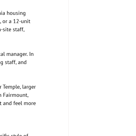
hia housing 
 or a 12-unit 
site staff, 
cal manager. In 
g staff, and 
r Temple, larger 
n Fairmount, 
t and feel more 
ific style of 