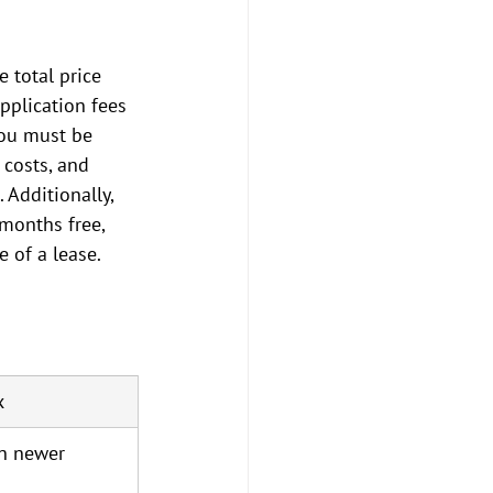
 total price 
pplication fees 
you must be 
 costs, and 
Additionally, 
months free, 
e of a lease.
x
in newer 