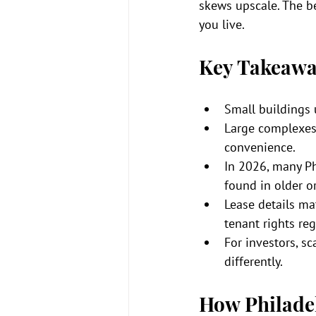
skews upscale. The bet
you live.
Key Takeawa
Small buildings 
Large complexes
convenience.
In 2026, many Ph
found in older or
Lease details mat
tenant rights reg
For investors, sc
differently.
How Philadel