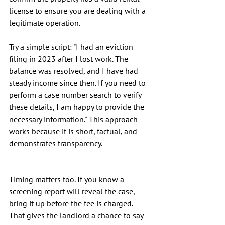
license to ensure you are dealing with a 
legitimate operation.
Try a simple script: "I had an eviction 
filing in 2023 after I lost work. The 
balance was resolved, and I have had 
steady income since then. If you need to 
perform a case number search to verify 
these details, I am happy to provide the 
necessary information." This approach 
works because it is short, factual, and 
demonstrates transparency.
Timing matters too. If you know a 
screening report will reveal the case, 
bring it up before the fee is charged. 
That gives the landlord a chance to say 