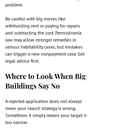
problem.
Be careful with big moves like 
withholding rent or paying for repairs 
and subtracting the cost. Pennsylvania 
law may allow stronger remedies in 
serious habitability cases, but mistakes 
can trigger a new nonpayment case. Get 
legal advice first.
Where to Look When Big 
Buildings Say No
A rejected application does not always 
mean your search strategy is wrong. 
Sometimes it simply means your target is 
too narrow.