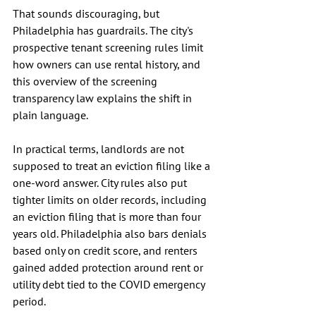
That sounds discouraging, but 
Philadelphia has guardrails. The city's 
prospective tenant screening rules limit 
how owners can use rental history, and 
this overview of the screening 
transparency law explains the shift in 
plain language.
In practical terms, landlords are not 
supposed to treat an eviction filing like a 
one-word answer. City rules also put 
tighter limits on older records, including 
an eviction filing that is more than four 
years old. Philadelphia also bars denials 
based only on credit score, and renters 
gained added protection around rent or 
utility debt tied to the COVID emergency 
period.