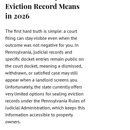
Eviction Record Means 
in 2026
The first hard truth is simple: a court 
filing can stay visible even when the 
outcome was not negative for you. In 
Pennsylvania, judicial records and 
specific docket entries remain public on 
the court docket, meaning a dismissed, 
withdrawn, or satisfied case may still 
appear when a landlord screens you. 
Unfortunately, the state currently offers 
very limited options for sealing eviction 
records under the Pennsylvania Rules of 
Judicial Administration, which keeps this 
information accessible to property 
owners.