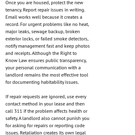
Once you are housed, protect the new 
tenancy. Report repair issues in writing. 
Email works well because it creates a 
record. For urgent problems like no heat, 
major leaks, sewage backup, broken 
exterior locks, or failed smoke detectors, 
notify management fast and keep photos 
and receipts. Although the Right to 
Know Law ensures public transparency, 
your personal communication with a 
landlord remains the most effective tool 
for documenting habitability issues.
If repair requests are ignored, use every 
contact method in your lease and then 
call 311 if the problem affects health or 
safety. A landlord also cannot punish you 
for asking for repairs or reporting code 
issues. Retaliation creates its own legal 