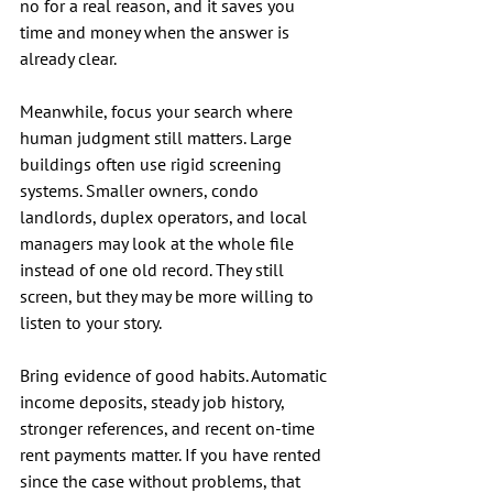
no for a real reason, and it saves you 
time and money when the answer is 
already clear.
Meanwhile, focus your search where 
human judgment still matters. Large 
buildings often use rigid screening 
systems. Smaller owners, condo 
landlords, duplex operators, and local 
managers may look at the whole file 
instead of one old record. They still 
screen, but they may be more willing to 
listen to your story.
Bring evidence of good habits. Automatic 
income deposits, steady job history, 
stronger references, and recent on-time 
rent payments matter. If you have rented 
since the case without problems, that 