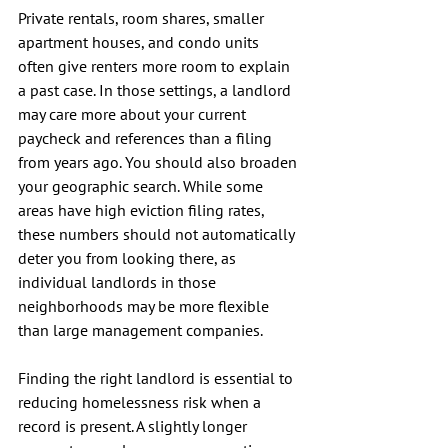
Private rentals, room shares, smaller 
apartment houses, and condo units 
often give renters more room to explain 
a past case. In those settings, a landlord 
may care more about your current 
paycheck and references than a filing 
from years ago. You should also broaden 
your geographic search. While some 
areas have high eviction filing rates, 
these numbers should not automatically 
deter you from looking there, as 
individual landlords in those 
neighborhoods may be more flexible 
than large management companies.
Finding the right landlord is essential to 
reducing homelessness risk when a 
record is present. A slightly longer 