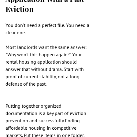
Eviction
You don't need a perfect file. You need a 
clear one.
Most landlords want the same answer: 
"Why won't this happen again?" Your 
rental housing application should 
answer that without drama. Start with 
proof of current stability, not a long 
defense of the past.
Putting together organized 
documentation is a key part of eviction 
prevention and successfully finding 
affordable housing in competitive 
markets. Put these items in one folder, 