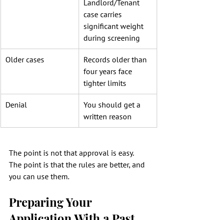
Landlord/Tenant 
case carries 
significant weight 
during screening
Older cases
Records older than 
four years face 
tighter limits
Denial
You should get a 
written reason
The point is not that approval is easy. 
The point is that the rules are better, and 
you can use them.
Preparing Your 
Application With a Past 