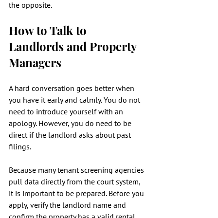
the opposite.
How to Talk to 
Landlords and Property 
Managers
A hard conversation goes better when 
you have it early and calmly. You do not 
need to introduce yourself with an 
apology. However, you do need to be 
direct if the landlord asks about past 
filings.
Because many tenant screening agencies 
pull data directly from the court system, 
it is important to be prepared. Before you 
apply, verify the landlord name and 
confirm the property has a valid rental 