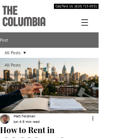
Call/Text Us: (610) 715-0531
Post
All Posts
All Posts
Rental Programs & Assistance
Apartment Pricing & Budget Guides
Tenant Resources
Matt Feldman
Jun 4
8 min read
How to Rent in