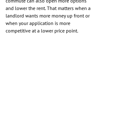
commute can also open more options 
and lower the rent. That matters when a 
landlord wants more money up front or 
when your application is more 
competitive at a lower price point.
Still, stay careful. Never send money 
before you tour a unit or verify who 
owns it. A renter with a record can feel 
pressure to move fast, and scammers 
often prey on that sense of urgency.
Conclusion
A past eviction can make the search feel 
personal, but it is not a final verdict on 
your housing future. Even if you have an 
eviction filing on your record, remember 
that it is merely a hurdle rather than an 