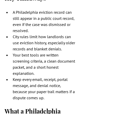
A Philadelphia eviction record can 
still appear in a public court record, 
even if the case was dismissed or 
resolved.
City rules limit how landlords can 
use eviction history, especially older 
records and blanket denials.
Your best tools are written 
screening criteria, a clean document 
packet, and a short honest 
explanation.
Keep every email, receipt, portal 
message, and denial notice, 
because your paper trail matters if a 
dispute comes up.
What a Philadelphia 