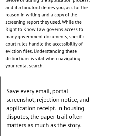
before or during the application process, 
and if a landlord denies you, ask for the 
reason in writing and a copy of the 
screening report they used. While the 
Right to Know Law governs access to 
many government documents, specific 
court rules handle the accessibility of 
eviction files. Understanding these 
distinctions is vital when navigating 
your rental search.
Save every email, portal 
screenshot, rejection notice, and 
application receipt. In housing 
disputes, the paper trail often 
matters as much as the story.