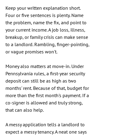
Keep your written explanation short. 
Four or five sentences is plenty. Name 
the problem, name the fix, and point to 
your current income. A job loss, illness, 
breakup, or family crisis can make sense 
to a landlord. Rambling, finger-pointing, 
or vague promises won't.
Money also matters at move-in. Under 
Pennsylvania rules, a first-year security 
deposit can still be as high as two 
months' rent. Because of that, budget for 
more than the first month's payment. If a 
co-signer is allowed and truly strong, 
that can also help.
A messy application tells a landlord to 
expect a messy tenancy. A neat one says 