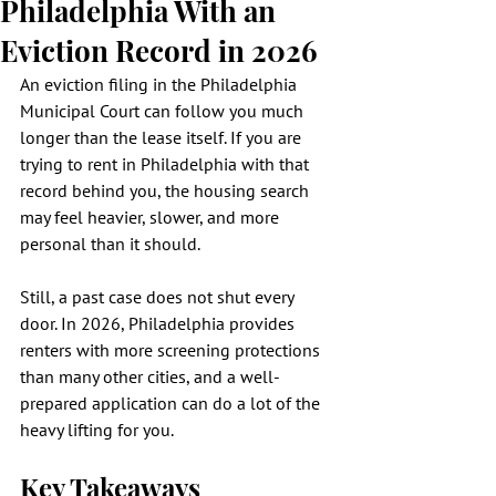
Philadelphia With an
Eviction Record in 2026
An eviction filing in the Philadelphia 
Municipal Court can follow you much 
longer than the lease itself. If you are 
trying to rent in Philadelphia with that 
record behind you, the housing search 
may feel heavier, slower, and more 
personal than it should.
Still, a past case does not shut every 
door. In 2026, Philadelphia provides 
renters with more screening protections 
than many other cities, and a well-
prepared application can do a lot of the 
heavy lifting for you.
Key Takeaways