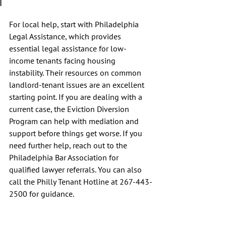
For local help, start with Philadelphia 
Legal Assistance, which provides 
essential legal assistance for low-
income tenants facing housing 
instability. Their resources on common 
landlord-tenant issues are an excellent 
starting point. If you are dealing with a 
current case, the Eviction Diversion 
Program can help with mediation and 
support before things get worse. If you 
need further help, reach out to the 
Philadelphia Bar Association for 
qualified lawyer referrals. You can also 
call the Philly Tenant Hotline at 267-443-
2500 for guidance.