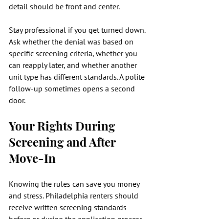
detail should be front and center.
Stay professional if you get turned down. 
Ask whether the denial was based on 
specific screening criteria, whether you 
can reapply later, and whether another 
unit type has different standards. A polite 
follow-up sometimes opens a second 
door.
Your Rights During 
Screening and After 
Move-In
Knowing the rules can save you money 
and stress. Philadelphia renters should 
receive written screening standards 