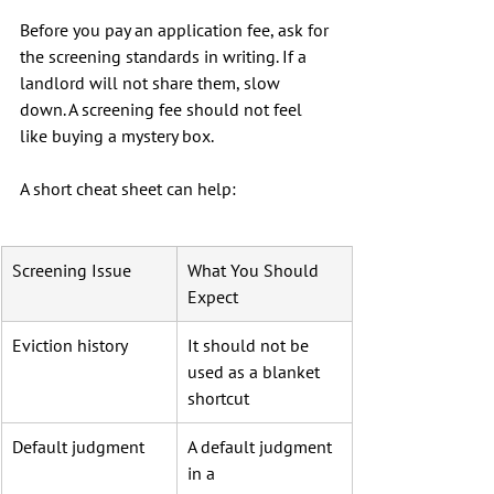
Before you pay an application fee, ask for 
the screening standards in writing. If a 
landlord will not share them, slow 
down. A screening fee should not feel 
like buying a mystery box.
A short cheat sheet can help:
Screening Issue
What You Should 
Expect
Eviction history
It should not be 
used as a blanket 
shortcut
Default judgment
A default judgment 
in a 