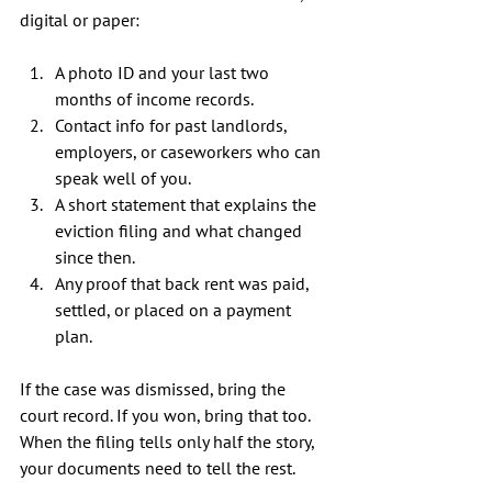
digital or paper:
A photo ID and your last two 
months of income records.
Contact info for past landlords, 
employers, or caseworkers who can 
speak well of you.
A short statement that explains the 
eviction filing and what changed 
since then.
Any proof that back rent was paid, 
settled, or placed on a payment 
plan.
If the case was dismissed, bring the 
court record. If you won, bring that too. 
When the filing tells only half the story, 
your documents need to tell the rest.