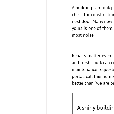
A building can look po
check for constructio
next door. Many new r
yours is one of them,
most noise.
Repairs matter even 
and fresh caulk can c
maintenance requests
portal, call this num
better than "we are pr
A shiny buildi