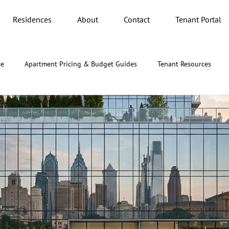
Residences
About
Contact
Tenant Portal
ce
Apartment Pricing & Budget Guides
Tenant Resources