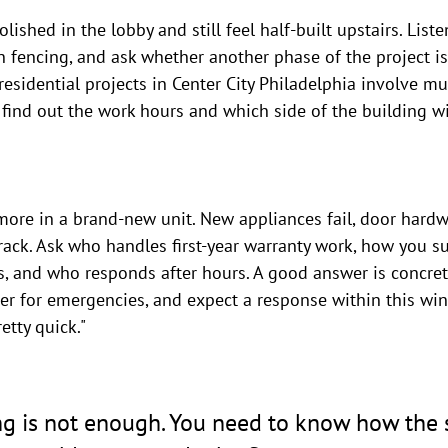
lished in the lobby and still feel half-built upstairs. Listen
n fencing, and ask whether another phase of the project is
esidential projects in Center City Philadelphia involve mul
 find out the work hours and which side of the building wi
more in a brand-new unit. New appliances fail, door hardw
rack. Ask who handles first-year warranty work, how you s
, and who responds after hours. A good answer is concrete
ber for emergencies, and expect a response within this wi
etty quick."
ng is not enough. You need to know how the s