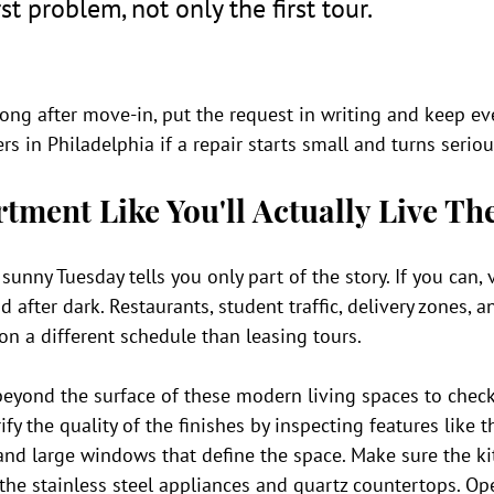
st problem, not only the first tour.
ong after move-in, put the request in writing and keep ev
rs in Philadelphia if a repair starts small and turns seriou
rtment Like You'll Actually Live Th
unny Tuesday tells you only part of the story. If you can, v
 after dark. Restaurants, student traffic, delivery zones, a
n a different schedule than leasing tours.
 beyond the surface of these modern living spaces to check
rify the quality of the finishes by inspecting features like
, and large windows that define the space. Make sure the kit
 the stainless steel appliances and quartz countertops. Op