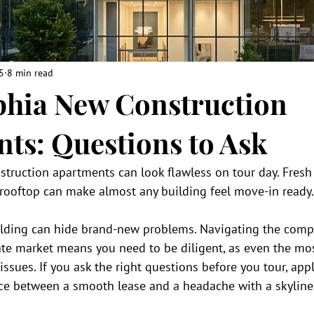
5
8 min read
phia New Construction
ts: Questions to Ask
truction apartments can look flawless on tour day. Fresh 
 rooftop can make almost any building feel move-in ready.
uilding can hide brand-new problems. Navigating the compe
tate market means you need to be diligent, as even the mo
ssues. If you ask the right questions before you tour, apply
ence between a smooth lease and a headache with a skyline