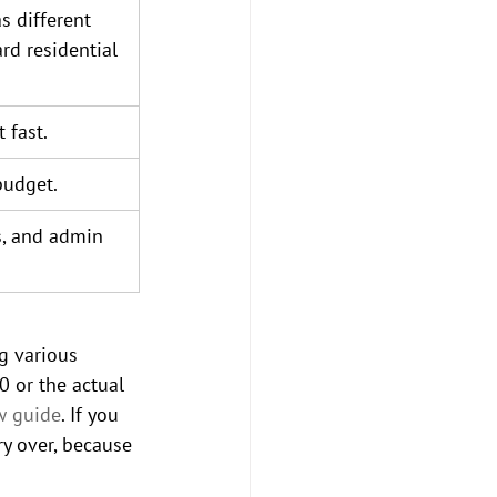
s different 
ard residential 
 fast.
budget.
s, and admin 
g various 
 or the actual 
w guide
. If you 
y over, because 