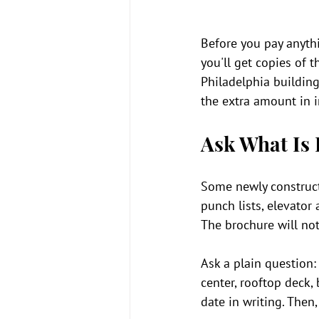
Before you pay anythi
you'll get copies of t
Philadelphia building
the extra amount in i
Ask What Is 
Some newly constructe
punch lists, elevato
The brochure will not 
Ask a plain question: 
center, rooftop deck,
date in writing. Then,