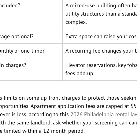
included?
A mixed-use building often ha
utility structures than a stand
complex.
rage optional?
Extra space can raise your cost
nthly or one-time?
A recurring fee changes your 
in charges?
Elevator reservations, key fob
fees add up.
s limits on some up-front charges to protect those seekin
portunities. Apartment application fees are capped at $50
ver is less, according to this 
2026 Philadelphia rental la
ith the same landlord, ask whether your screening can carr
e limited within a 12-month period.