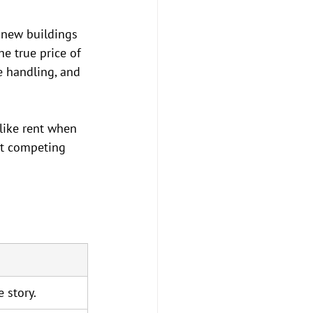
 new buildings 
he true price of 
e handling, and 
 like rent when 
't competing 
e story.