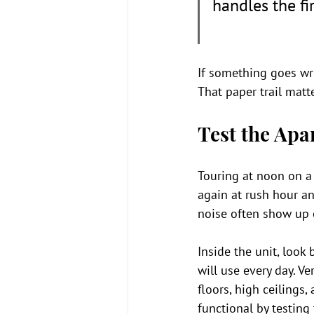
handles the fir
If something goes wr
That paper trail matte
Test the Apa
Touring at noon on a s
again at rush hour and
noise often show up o
Inside the unit, look
will use every day. Ve
floors, high ceilings
functional by testing