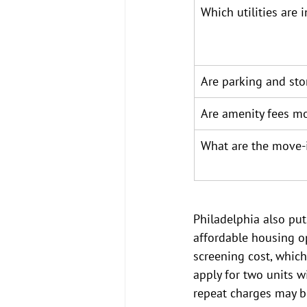
Which utilities are 
Are parking and sto
Are amenity fees mo
What are the move-
Philadelphia also put
affordable housing op
screening cost, whiche
apply for two units w
repeat charges may b