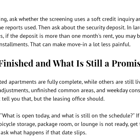
ng, ask whether the screening uses a soft credit inquiry 
he reports used. Then ask about the security deposit. In lar
s, if the deposit is more than one month's rent, you may b
nstallments. That can make move-in a lot less painful.
Finished and What Is Still a Promi
d apartments are fully complete, while others are still li
r adjustments, unfinished common areas, and weekday const
tell you that, but the leasing office should.
"What is open today, and what is still on the schedule?" If 
 bicycle storage, package room, or lounge is not ready, get
 ask what happens if that date slips.