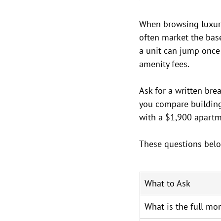
When browsing luxury 
often market the base 
a unit can jump once 
amenity fees.
Ask for a written bre
you compare building
with a $1,900 apartm
These questions belo
What to Ask
What is the full mon