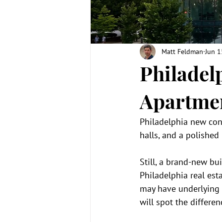
Matt Feldman
Jun 1
Philadel
Apartmen
Philadelphia new cons
halls, and a polished
Still, a brand-new b
Philadelphia real es
may have underlying i
will spot the differ