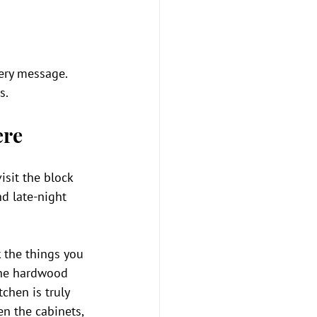
ery message. 
s.
ere
isit the block 
nd late-night 
 the things you 
 the hardwood 
chen is truly 
en the cabinets, 