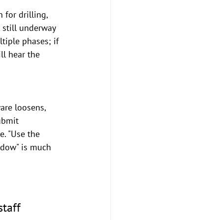
 for drilling, 
 still underway 
tiple phases; if 
ll hear the 
are loosens, 
ubmit 
. "Use the 
ndow" is much 
taff 