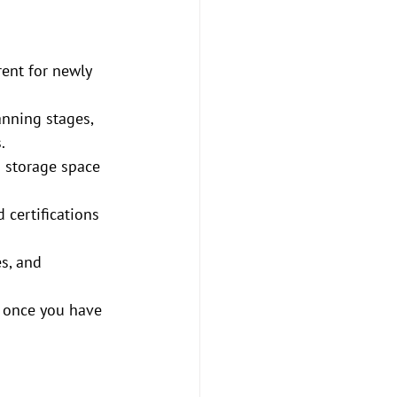
rent for newly 
anning stages, 
.
d storage space 
certifications 
s, and 
e once you have 