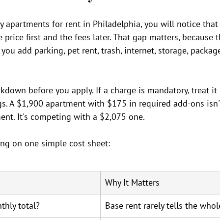
apartments for rent in Philadelphia, you will notice that
price first and the fees later. That gap matters, because t
you add parking, pet rent, trash, internet, storage, packag
akdown before you apply. If a charge is mandatory, treat it
s. A $1,900 apartment with $175 in required add-ons isn
ent. It's competing with a $2,075 one.
ng on one simple cost sheet:
Why It Matters
thly total?
Base rent rarely tells the whol