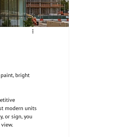
paint, bright 
titive 
st modern units 
, or sign, you 
 view.