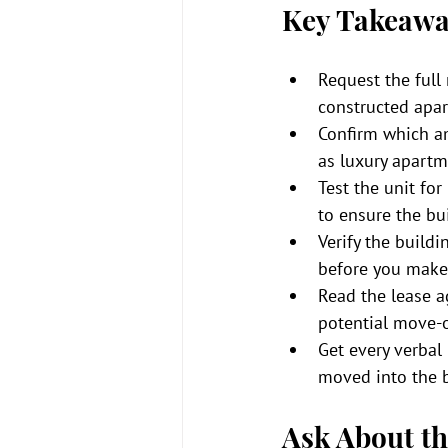
Key Takeawa
Request the full 
constructed apa
Confirm which ame
as luxury apartm
Test the unit for
to ensure the bu
Verify the build
before you make
Read the lease ag
potential move-o
Get every verbal
moved into the b
Ask About th