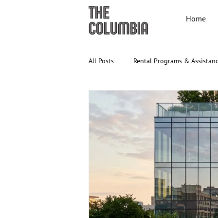
Home
All Posts
Rental Programs & Assistan