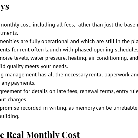
ys
monthly cost, including all fees, rather than just the base 
rtments.
nities are fully operational and which are still in the pl
ents for rent often launch with phased opening schedules
 noise levels, water pressure, heating, air conditioning, an
ild quality meets your needs.
ing management has all the necessary rental paperwork and 
 any payments.
reement for details on late fees, renewal terms, entry rule
ut charges.
 promise recorded in writing, as memory can be unreliabl
uilding.
e Real Monthly Cost