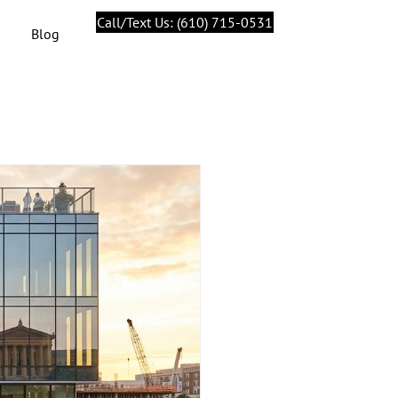
Call/Text Us: (610) 715-0531
Blog