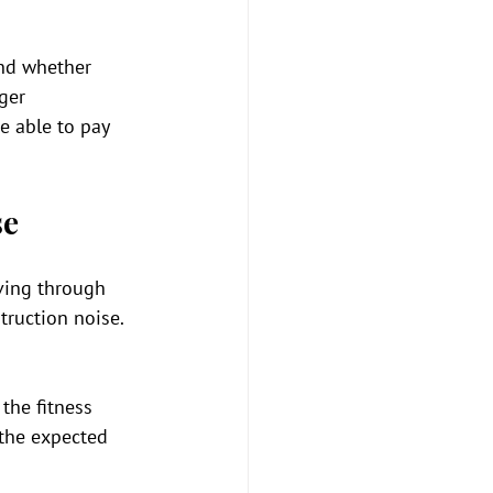
and whether 
ger 
e able to pay 
se
ving through 
ruction noise. 
the fitness 
 the expected 