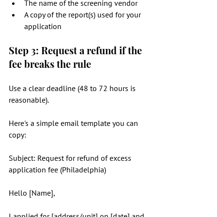
The name of the screening vendor
A copy of the report(s) used for your 
application
Step 3: Request a refund if the 
fee breaks the rule
Use a clear deadline (48 to 72 hours is 
reasonable).
Here's a simple email template you can 
copy:
Subject: Request for refund of excess 
application fee (Philadelphia)
Hello [Name],
I applied for [address/unit] on [date] and 