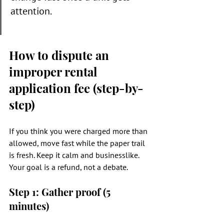
attention.
How to dispute an 
improper rental 
application fee (step-by-
step)
If you think you were charged more than 
allowed, move fast while the paper trail 
is fresh. Keep it calm and businesslike. 
Your goal is a refund, not a debate.
Step 1: Gather proof (5 
minutes)