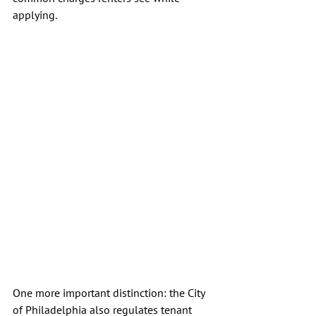
applying.
One more important distinction: the City 
of Philadelphia also regulates tenant 