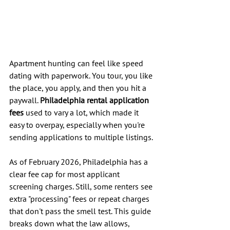
Apartment hunting can feel like speed 
dating with paperwork. You tour, you like 
the place, you apply, and then you hit a 
paywall. 
Philadelphia rental application 
fees
 used to vary a lot, which made it 
easy to overpay, especially when you're 
sending applications to multiple listings.
As of February 2026, Philadelphia has a 
clear fee cap for most applicant 
screening charges. Still, some renters see 
extra "processing" fees or repeat charges 
that don't pass the smell test. This guide 
breaks down what the law allows, 