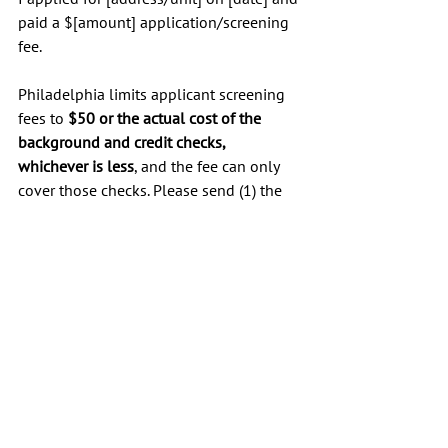
paid a $[amount] application/screening 
fee.
Philadelphia limits applicant screening 
fees to 
$50 or the actual cost of the 
background and credit checks, 
whichever is less
, and the fee can only 
cover those checks. Please send (1) the 
itemized cost of the screening reports 
you ran, and (2) a copy of the report(s) 
used.
If the $[amount] exceeds the allowed 
amount, please refund the difference 
($[difference]) to my original payment 
method by [date].
Thank you,