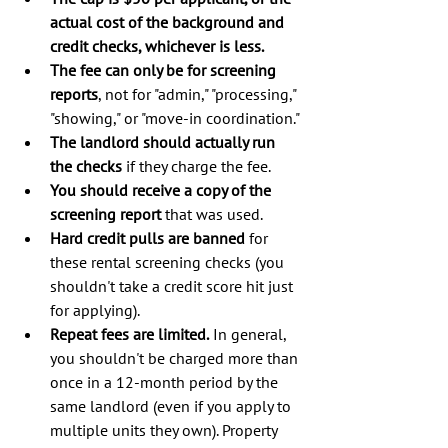
actual cost of the background and 
credit checks, whichever is less.
The fee can only be for screening 
reports
, not for "admin," "processing," 
"showing," or "move-in coordination."
The landlord should actually run 
the checks
 if they charge the fee.
You should receive a copy of the 
screening report
 that was used.
Hard credit pulls are banned
 for 
these rental screening checks (you 
shouldn't take a credit score hit just 
for applying).
Repeat fees are limited.
 In general, 
you shouldn't be charged more than 
once in a 12-month period by the 
same landlord (even if you apply to 
multiple units they own). Property 