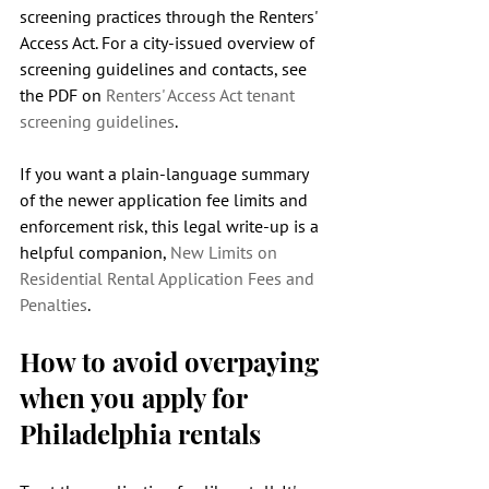
screening practices through the Renters' 
Access Act. For a city-issued overview of 
screening guidelines and contacts, see 
the PDF on 
Renters' Access Act tenant 
screening guidelines
.
If you want a plain-language summary 
of the newer application fee limits and 
enforcement risk, this legal write-up is a 
helpful companion, 
New Limits on 
Residential Rental Application Fees and 
Penalties
.
How to avoid overpaying 
when you apply for 
Philadelphia rentals