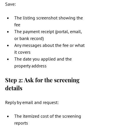
Save:
The listing screenshot showing the 
fee
The payment receipt (portal, email, 
or bank record)
Any messages about the fee or what 
it covers
The date you applied and the 
property address
Step 2: Ask for the screening 
details
Reply by email and request:
The itemized cost of the screening 
reports