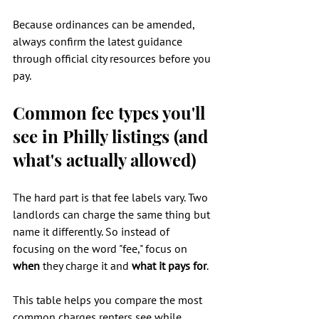
Because ordinances can be amended, 
always confirm the latest guidance 
through official city resources before you 
pay.
Common fee types you'll 
see in Philly listings (and 
what's actually allowed)
The hard part is that fee labels vary. Two 
landlords can charge the same thing but 
name it differently. So instead of 
focusing on the word "fee," focus on 
when
 they charge it and 
what it pays for
.
This table helps you compare the most 
common charges renters see while 