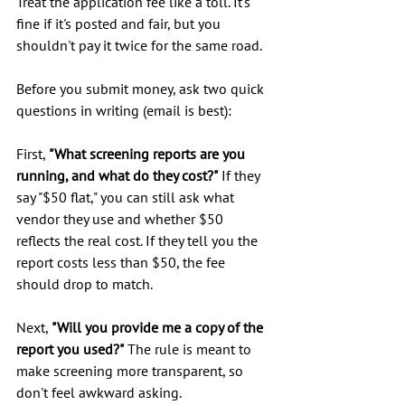
Treat the application fee like a toll. It's 
fine if it's posted and fair, but you 
shouldn't pay it twice for the same road.
Before you submit money, ask two quick 
questions in writing (email is best):
First, 
"What screening reports are you 
running, and what do they cost?"
 If they 
say "$50 flat," you can still ask what 
vendor they use and whether $50 
reflects the real cost. If they tell you the 
report costs less than $50, the fee 
should drop to match.
Next, 
"Will you provide me a copy of the 
report you used?"
 The rule is meant to 
make screening more transparent, so 
don't feel awkward asking.