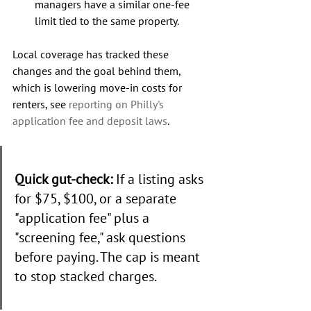
managers have a similar one-fee 
limit tied to the same property.
Local coverage has tracked these 
changes and the goal behind them, 
which is lowering move-in costs for 
renters, see 
reporting on Philly's 
application fee and deposit laws
.
Quick gut-check:
 If a listing asks 
for $75, $100, or a separate 
"application fee" plus a 
"screening fee," ask questions 
before paying. The cap is meant 
to stop stacked charges.