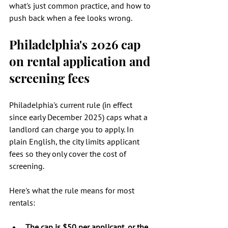
what's just common practice, and how to 
push back when a fee looks wrong.
Philadelphia's 2026 cap 
on rental application and 
screening fees
Philadelphia's current rule (in effect 
since early December 2025) caps what a 
landlord can charge you to apply. In 
plain English, the city limits applicant 
fees so they only cover the cost of 
screening.
Here's what the rule means for most 
rentals:
The cap is $50 per applicant, or the 