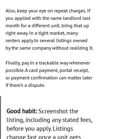
Also, keep your eye on repeat charges. If 
you applied with the same landlord last 
month for a different unit, bring that up 
right away. In a tight market, many 
renters apply to several listings owned 
by the same company without realizing it.
Finally, pay in a trackable way whenever 
possible. A card payment, portal receipt, 
or payment confirmation can matter later 
if there's a dispute.
Good habit:
 Screenshot the 
listing, including any stated fees, 
before you apply. Listings 
change fast once a unit gets 