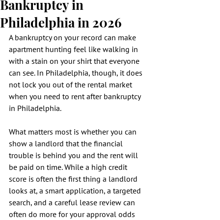
Bankruptcy in
Philadelphia in 2026
A bankruptcy on your record can make 
apartment hunting feel like walking in 
with a stain on your shirt that everyone 
can see. In Philadelphia, though, it does 
not lock you out of the rental market 
when you need to rent after bankruptcy 
in Philadelphia.
What matters most is whether you can 
show a landlord that the financial 
trouble is behind you and the rent will 
be paid on time. While a high credit 
score is often the first thing a landlord 
looks at, a smart application, a targeted 
search, and a careful lease review can 
often do more for your approval odds 