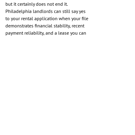
but it certainly does not end it. 
Philadelphia landlords can still say yes 
to your rental application when your file 
demonstrates financial stability, recent 
payment reliability, and a lease you can 
comfortably afford.
The strongest move is simple. Build a 
clean, professional application, target 
property owners who are willing to 
review your history, and read every term 
before you sign. A careful paper trail and 
a realistic budget do more to help you 
rent an apartment than a perfect 
explanation ever will. Remember that 
your recent steps toward financial 
stability are your best tools for moving 
forward, ensuring that this fresh start 
leads to a stable and successful living 