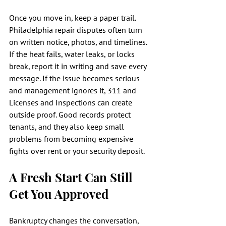
Once you move in, keep a paper trail. 
Philadelphia repair disputes often turn 
on written notice, photos, and timelines. 
If the heat fails, water leaks, or locks 
break, report it in writing and save every 
message. If the issue becomes serious 
and management ignores it, 311 and 
Licenses and Inspections can create 
outside proof. Good records protect 
tenants, and they also keep small 
problems from becoming expensive 
fights over rent or your security deposit.
A Fresh Start Can Still 
Get You Approved
Bankruptcy changes the conversation, 