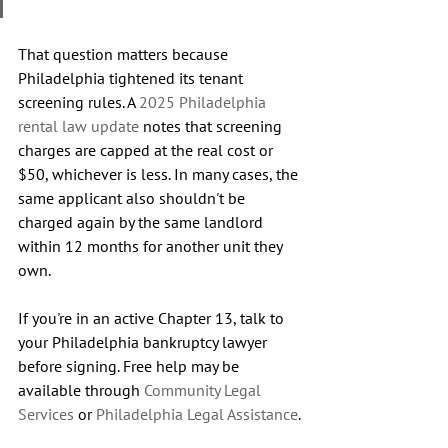
That question matters because 
Philadelphia tightened its tenant 
screening rules. A 
2025 Philadelphia 
rental law update
 notes that screening 
charges are capped at the real cost or 
$50, whichever is less. In many cases, the 
same applicant also shouldn't be 
charged again by the same landlord 
within 12 months for another unit they 
own.
If you're in an active Chapter 13, talk to 
your Philadelphia bankruptcy lawyer 
before signing. Free help may be 
available through 
Community Legal 
Services
 or 
Philadelphia Legal Assistance
.