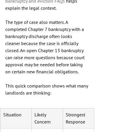
bankruptcy and eviction FAQs
 helps 
explain the legal context.
The type of case also matters. A 
completed Chapter 7 bankruptcy with a 
bankruptcy discharge often looks 
cleaner because the case is officially 
closed. An open Chapter 13 bankruptcy 
can raise more questions because court 
approval may be needed before taking 
on certain new financial obligations.
This quick comparison shows what many 
landlords are thinking:
Situation
Likely 
Strongest 
Concern
Response