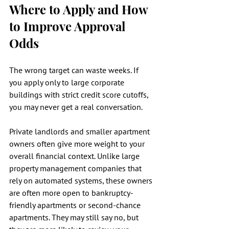
Where to Apply and How 
to Improve Approval 
Odds
The wrong target can waste weeks. If 
you apply only to large corporate 
buildings with strict credit score cutoffs, 
you may never get a real conversation.
Private landlords and smaller apartment 
owners often give more weight to your 
overall financial context. Unlike large 
property management companies that 
rely on automated systems, these owners 
are often more open to bankruptcy-
friendly apartments or second-chance 
apartments. They may still say no, but 