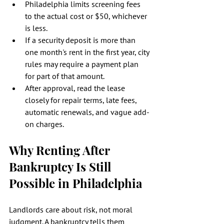
Philadelphia limits screening fees 
to the actual cost or $50, whichever 
is less.
If a security deposit is more than 
one month's rent in the first year, city 
rules may require a payment plan 
for part of that amount.
After approval, read the lease 
closely for repair terms, late fees, 
automatic renewals, and vague add-
on charges.
Why Renting After 
Bankruptcy Is Still 
Possible in Philadelphia
Landlords care about risk, not moral 
judgment. A bankruptcy tells them 