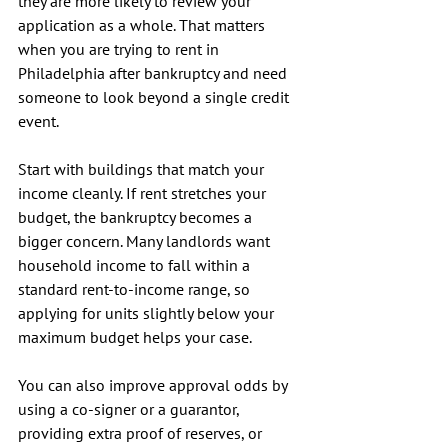
they are more likely to review your 
application as a whole. That matters 
when you are trying to rent in 
Philadelphia after bankruptcy and need 
someone to look beyond a single credit 
event.
Start with buildings that match your 
income cleanly. If rent stretches your 
budget, the bankruptcy becomes a 
bigger concern. Many landlords want 
household income to fall within a 
standard rent-to-income range, so 
applying for units slightly below your 
maximum budget helps your case.
You can also improve approval odds by 
using a co-signer or a guarantor, 
providing extra proof of reserves, or 