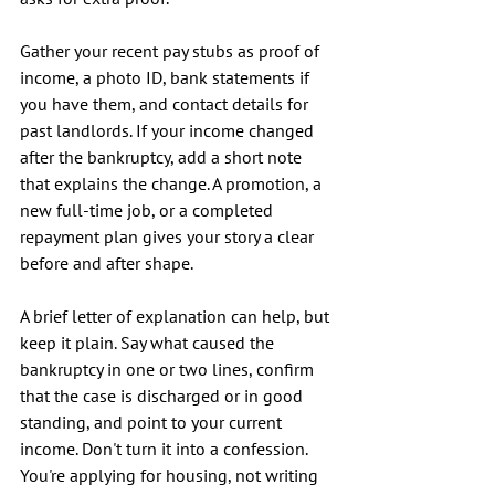
Gather your recent pay stubs as proof of 
income, a photo ID, bank statements if 
you have them, and contact details for 
past landlords. If your income changed 
after the bankruptcy, add a short note 
that explains the change. A promotion, a 
new full-time job, or a completed 
repayment plan gives your story a clear 
before and after shape.
A brief letter of explanation can help, but 
keep it plain. Say what caused the 
bankruptcy in one or two lines, confirm 
that the case is discharged or in good 
standing, and point to your current 
income. Don't turn it into a confession. 
You're applying for housing, not writing 