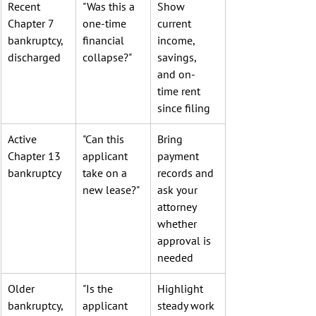
Recent 
"Was this a 
Show 
Chapter 7 
one-time 
current 
bankruptcy, 
financial 
income, 
discharged
collapse?"
savings, 
and on-
time rent 
since filing
Active 
"Can this 
Bring 
Chapter 13 
applicant 
payment 
bankruptcy
take on a 
records and 
new lease?"
ask your 
attorney 
whether 
approval is 
needed
Older 
"Is the 
Highlight 
bankruptcy, 
applicant 
steady work 