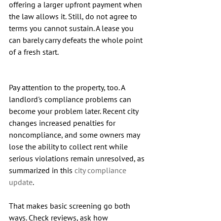
offering a larger upfront payment when 
the law allows it. Still, do not agree to 
terms you cannot sustain. A lease you 
can barely carry defeats the whole point 
of a fresh start.
Pay attention to the property, too. A 
landlord's compliance problems can 
become your problem later. Recent city 
changes increased penalties for 
noncompliance, and some owners may 
lose the ability to collect rent while 
serious violations remain unresolved, as 
summarized in this 
city compliance 
update
.
That makes basic screening go both 
ways. Check reviews, ask how 