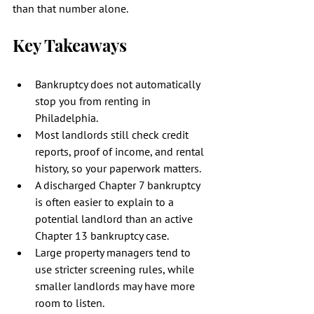
than that number alone.
Key Takeaways
Bankruptcy does not automatically 
stop you from renting in 
Philadelphia.
Most landlords still check credit 
reports, proof of income, and rental 
history, so your paperwork matters.
A discharged Chapter 7 bankruptcy 
is often easier to explain to a 
potential landlord than an active 
Chapter 13 bankruptcy case.
Large property managers tend to 
use stricter screening rules, while 
smaller landlords may have more 
room to listen.