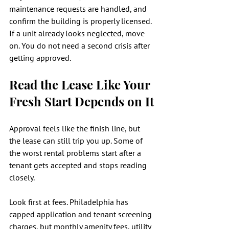
maintenance requests are handled, and 
confirm the building is properly licensed. 
If a unit already looks neglected, move 
on. You do not need a second crisis after 
getting approved.
Read the Lease Like Your 
Fresh Start Depends on It
Approval feels like the finish line, but 
the lease can still trip you up. Some of 
the worst rental problems start after a 
tenant gets accepted and stops reading 
closely.
Look first at fees. Philadelphia has 
capped application and tenant screening 
charges, but monthly amenity fees, utility 