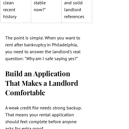
clean 
stable 
and solid 
recent 
now?"
landlord 
history
references
The point is simple. When you want to 
rent after bankruptcy in Philadelphia, 
you need to answer the landlord's real 
question: "Why am I safe saying yes?"
Build an Application 
That Makes a Landlord 
Comfortable
A weak credit file needs strong backup. 
That means your rental application 
should feel complete before anyone 
asks for extra proof.