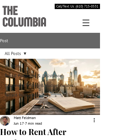
Call/Text Us: (610) 715-0531
Post
All Posts
All Posts
Rental Programs & Assistance
Apartment Pricing & Budget Guides
Tenant Resources
Matt Feldman
Jun 17
7 min read
How to Rent After