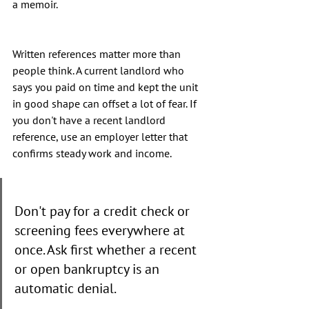
a memoir.
Written references matter more than 
people think. A current landlord who 
says you paid on time and kept the unit 
in good shape can offset a lot of fear. If 
you don't have a recent landlord 
reference, use an employer letter that 
confirms steady work and income.
Don't pay for a credit check or 
screening fees everywhere at 
once. Ask first whether a recent 
or open bankruptcy is an 
automatic denial.