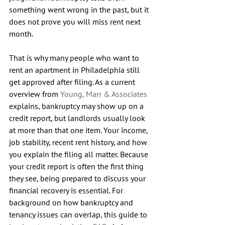
something went wrong in the past, but it 
does not prove you will miss rent next 
month.
That is why many people who want to 
rent an apartment in Philadelphia still 
get approved after filing. As a current 
overview from 
Young, Marr & Associates
explains, bankruptcy may show up on a 
credit report, but landlords usually look 
at more than that one item. Your income, 
job stability, recent rent history, and how 
you explain the filing all matter. Because 
your credit report is often the first thing 
they see, being prepared to discuss your 
financial recovery is essential. For 
background on how bankruptcy and 
tenancy issues can overlap, this guide to 