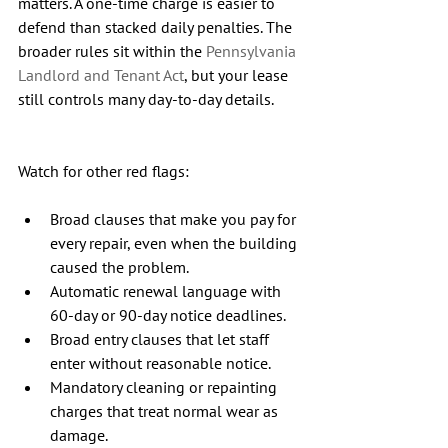
matters. A one-time charge is easier to 
defend than stacked daily penalties. The 
broader rules sit within the 
Pennsylvania 
Landlord and Tenant Act
, but your lease 
still controls many day-to-day details.
Watch for other red flags:
Broad clauses that make you pay for 
every repair, even when the building 
caused the problem.
Automatic renewal language with 
60-day or 90-day notice deadlines.
Broad entry clauses that let staff 
enter without reasonable notice.
Mandatory cleaning or repainting 
charges that treat normal wear as 
damage.