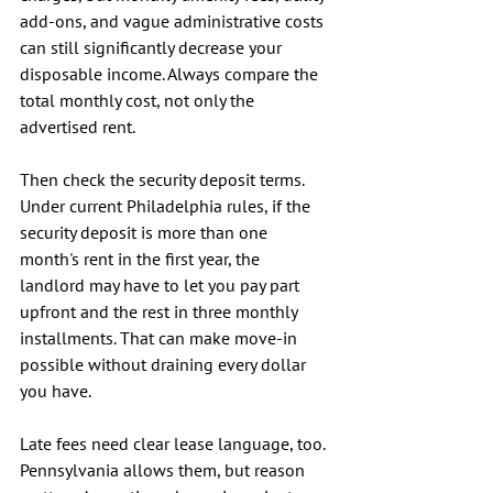
add-ons, and vague administrative costs 
can still significantly decrease your 
disposable income. Always compare the 
total monthly cost, not only the 
advertised rent.
Then check the security deposit terms. 
Under current Philadelphia rules, if the 
security deposit is more than one 
month's rent in the first year, the 
landlord may have to let you pay part 
upfront and the rest in three monthly 
installments. That can make move-in 
possible without draining every dollar 
you have.
Late fees need clear lease language, too. 
Pennsylvania allows them, but reason 